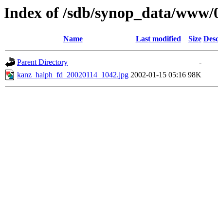
Index of /sdb/synop_data/www/
Name
Last modified
Size
Desc
Parent Directory
-
kanz_halph_fd_20020114_1042.jpg
2002-01-15 05:16
98K