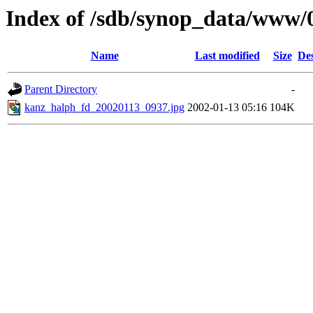
Index of /sdb/synop_data/www/
Name
Last modified
Size
Des
Parent Directory
-
kanz_halph_fd_20020113_0937.jpg
2002-01-13 05:16
104K