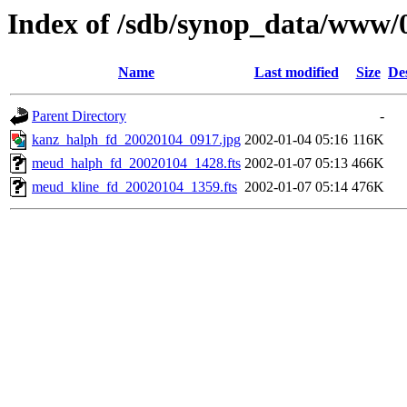
Index of /sdb/synop_data/www/
Name
Last modified
Size
De
Parent Directory
-
kanz_halph_fd_20020104_0917.jpg
2002-01-04 05:16
116K
meud_halph_fd_20020104_1428.fts
2002-01-07 05:13
466K
meud_kline_fd_20020104_1359.fts
2002-01-07 05:14
476K