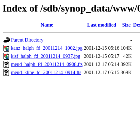
Index of /sdb/synop_data/www/
Name
Last modified
Size
Des
Parent Directory
-
kanz_halph_fd_20011214_1002.jpg
2001-12-15 05:16
104K
kisf_halph_fd_20011214_0937.jpg
2001-12-15 05:17
42K
meud_halph_fd_20011214_0908.fts
2001-12-17 05:14
392K
meud_kline_fd_20011214_0914.fts
2001-12-17 05:15
369K