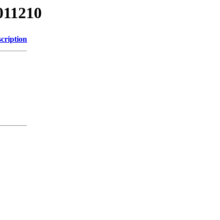
011210
cription