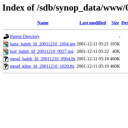
Index of /sdb/synop_data/www/
Name
Last modified
Size
Des
Parent Directory
-
kanz_halph_fd_20011210_1004.jpg
2001-12-11 05:21
105K
kisf_halph_fd_20011210_0927.jpg
2001-12-11 05:22
40K
meud_halph_fd_20011210_0904.fts
2001-12-11 05:18
460K
meud_kline_fd_20011210_1020.fts
2001-12-11 05:19
460K