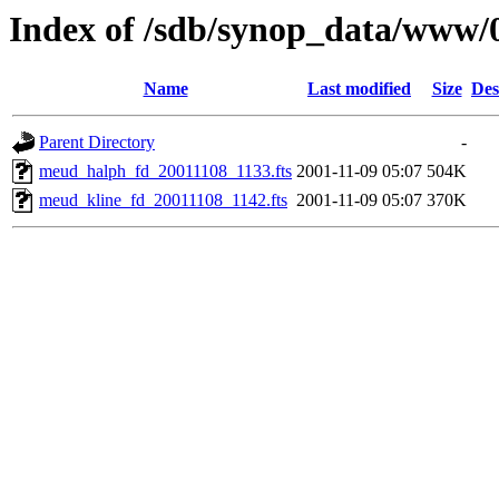
Index of /sdb/synop_data/www/
Name
Last modified
Size
Des
Parent Directory
-
meud_halph_fd_20011108_1133.fts
2001-11-09 05:07
504K
meud_kline_fd_20011108_1142.fts
2001-11-09 05:07
370K