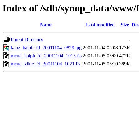
Index of /sdb/synop_data/www/
Name
Last modified
Size
Des
Parent Directory
-
kanz_halph_fd_20011104_0829.jpg
2001-11-04 05:08
123K
meud_halph_fd_20011104_1015.fts
2001-11-05 05:09
477K
meud_kline_fd_20011104_1021.fts
2001-11-05 05:10
389K