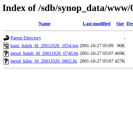
Index of /sdb/synop_data/www/
Name
Last modified
Size
Des
Parent Directory
-
kanz_halph_fd_20011026_1054.jpg
2001-10-27 05:09
96K
meud_halph_fd_20011026_0746.fts
2001-10-27 05:07
469K
meud_kline_fd_20011026_0802.fts
2001-10-27 05:07
427K