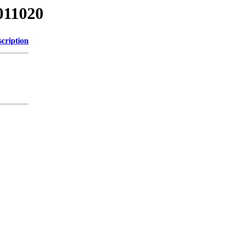
011020
cription