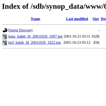
Index of /sdb/synop_data/www/
Name
Last modified
Size
Des
Parent Directory
-
kanz_halph_fd_20011020_1007.jpg
2001-10-21 05:11
102K
kisf_halph_fd_20011020_1022.jpg
2001-10-23 05:12
45K