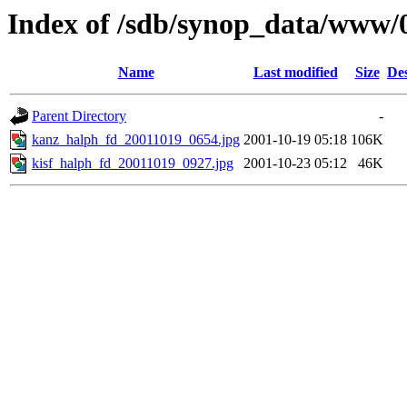
Index of /sdb/synop_data/www/
Name
Last modified
Size
Des
Parent Directory
-
kanz_halph_fd_20011019_0654.jpg
2001-10-19 05:18
106K
kisf_halph_fd_20011019_0927.jpg
2001-10-23 05:12
46K