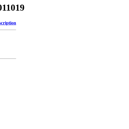
011019
cription