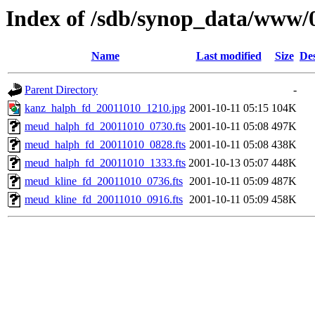
Index of /sdb/synop_data/www/
Name
Last modified
Size
Des
Parent Directory
-
kanz_halph_fd_20011010_1210.jpg
2001-10-11 05:15
104K
meud_halph_fd_20011010_0730.fts
2001-10-11 05:08
497K
meud_halph_fd_20011010_0828.fts
2001-10-11 05:08
438K
meud_halph_fd_20011010_1333.fts
2001-10-13 05:07
448K
meud_kline_fd_20011010_0736.fts
2001-10-11 05:09
487K
meud_kline_fd_20011010_0916.fts
2001-10-11 05:09
458K