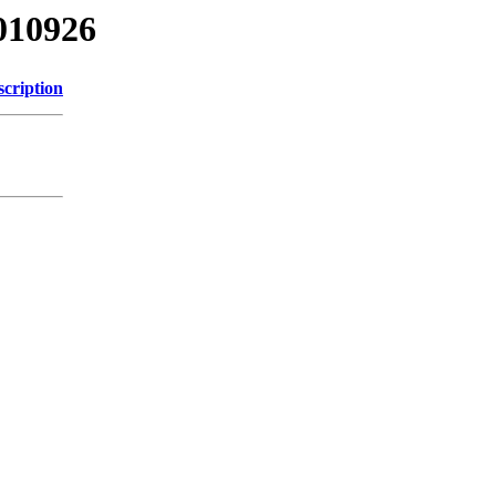
010926
scription