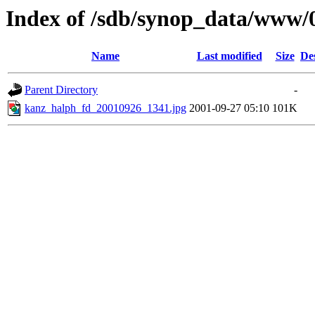
Index of /sdb/synop_data/www/
Name
Last modified
Size
De
Parent Directory
-
kanz_halph_fd_20010926_1341.jpg
2001-09-27 05:10
101K