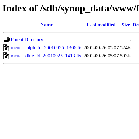
Index of /sdb/synop_data/www/
Name
Last modified
Size
De
Parent Directory
-
meud_halph_fd_20010925_1306.fts
2001-09-26 05:07
524K
meud_kline_fd_20010925_1413.fts
2001-09-26 05:07
503K