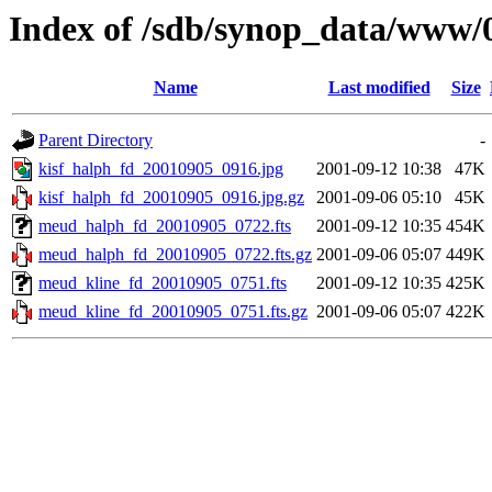
Index of /sdb/synop_data/www/
Name
Last modified
Size
Parent Directory
-
kisf_halph_fd_20010905_0916.jpg
2001-09-12 10:38
47K
kisf_halph_fd_20010905_0916.jpg.gz
2001-09-06 05:10
45K
meud_halph_fd_20010905_0722.fts
2001-09-12 10:35
454K
meud_halph_fd_20010905_0722.fts.gz
2001-09-06 05:07
449K
meud_kline_fd_20010905_0751.fts
2001-09-12 10:35
425K
meud_kline_fd_20010905_0751.fts.gz
2001-09-06 05:07
422K