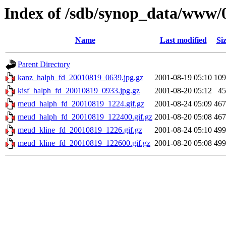
Index of /sdb/synop_data/www/
Name
Last modified
Si
Parent Directory
kanz_halph_fd_20010819_0639.jpg.gz
2001-08-19 05:10
10
kisf_halph_fd_20010819_0933.jpg.gz
2001-08-20 05:12
4
meud_halph_fd_20010819_1224.gif.gz
2001-08-24 05:09
46
meud_halph_fd_20010819_122400.gif.gz
2001-08-20 05:08
46
meud_kline_fd_20010819_1226.gif.gz
2001-08-24 05:10
49
meud_kline_fd_20010819_122600.gif.gz
2001-08-20 05:08
49