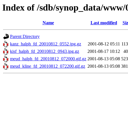
Index of /sdb/synop_data/www/
Name
Last modified
Si
Parent Directory
kanz_halph_fd_20010812_0552.jpg.gz
2001-08-12 05:11
11
kisf_halph_fd_20010812_0943.jpg.gz
2001-08-17 10:12
4
meud_halph_fd_20010812_072000.gif.gz
2001-08-13 05:08
52
meud_kline_fd_20010812_072200.gif.gz
2001-08-13 05:08
38