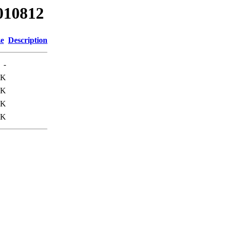
010812
ze
Description
-
3K
0K
3K
1K