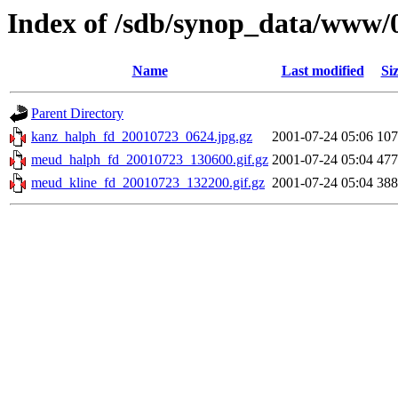
Index of /sdb/synop_data/www/
Name
Last modified
Si
Parent Directory
kanz_halph_fd_20010723_0624.jpg.gz
2001-07-24 05:06
10
meud_halph_fd_20010723_130600.gif.gz
2001-07-24 05:04
47
meud_kline_fd_20010723_132200.gif.gz
2001-07-24 05:04
38