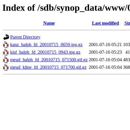
Index of /sdb/synop_data/www/
Name
Last modified
Si
Parent Directory
kanz_halph_fd_20010715_0659.jpg.gz
2001-07-16 05:21
10
kisf_halph_fd_20010715_0943.jpg.gz
2001-07-16 05:23
4
meud_halph_fd_20010715_071500.gif.gz
2001-07-16 05:04
48
meud_kline_fd_20010715_071700.gif.gz
2001-07-16 05:04
36