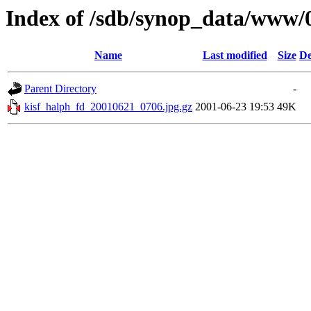
Index of /sdb/synop_data/www/
Name
Last modified
Size
De
Parent Directory
-
kisf_halph_fd_20010621_0706.jpg.gz
2001-06-23 19:53
49K