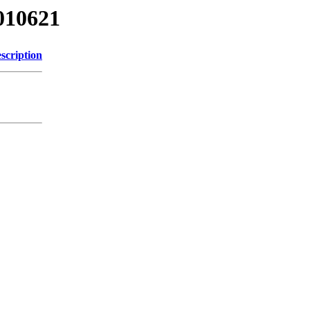
010621
scription