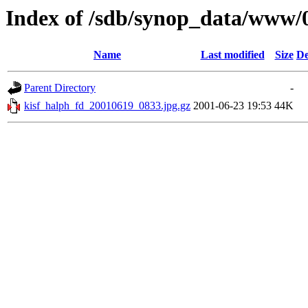
Index of /sdb/synop_data/www/
Name
Last modified
Size
De
Parent Directory
-
kisf_halph_fd_20010619_0833.jpg.gz
2001-06-23 19:53
44K