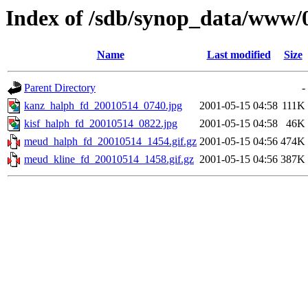
Index of /sdb/synop_data/www/
Name
Last modified
Size
Parent Directory
-
kanz_halph_fd_20010514_0740.jpg
2001-05-15 04:58
111K
kisf_halph_fd_20010514_0822.jpg
2001-05-15 04:58
46K
meud_halph_fd_20010514_1454.gif.gz
2001-05-15 04:56
474K
meud_kline_fd_20010514_1458.gif.gz
2001-05-15 04:56
387K