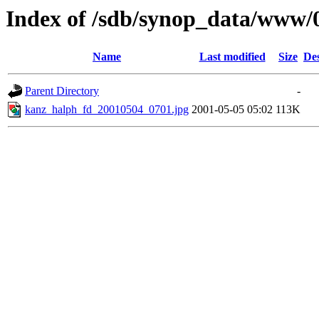
Index of /sdb/synop_data/www/
Name
Last modified
Size
Des
Parent Directory
-
kanz_halph_fd_20010504_0701.jpg
2001-05-05 05:02
113K