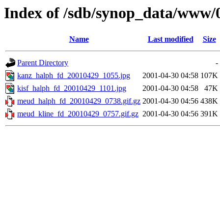
Index of /sdb/synop_data/www/
Name
Last modified
Size
Parent Directory
-
kanz_halph_fd_20010429_1055.jpg
2001-04-30 04:58
107K
kisf_halph_fd_20010429_1101.jpg
2001-04-30 04:58
47K
meud_halph_fd_20010429_0738.gif.gz
2001-04-30 04:56
438K
meud_kline_fd_20010429_0757.gif.gz
2001-04-30 04:56
391K