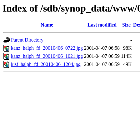
Index of /sdb/synop_data/www/
Name
Last modified
Size
Des
Parent Directory
-
kanz_halph_fd_20010406_0722.jpg
2001-04-07 06:58
98K
kanz_halph_fd_20010406_1021.jpg
2001-04-07 06:59
114K
kisf_halph_fd_20010406_1204.jpg
2001-04-07 06:59
49K