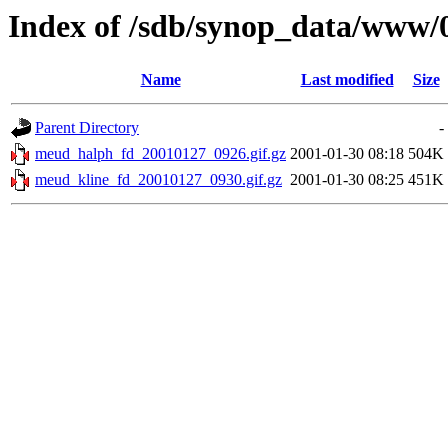
Index of /sdb/synop_data/www/
Name
Last modified
Size
Parent Directory
-
meud_halph_fd_20010127_0926.gif.gz
2001-01-30 08:18
504K
meud_kline_fd_20010127_0930.gif.gz
2001-01-30 08:25
451K