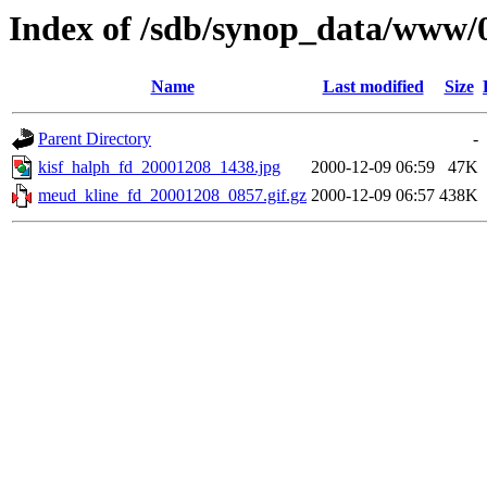
Index of /sdb/synop_data/www/
Name
Last modified
Size
Parent Directory
-
kisf_halph_fd_20001208_1438.jpg
2000-12-09 06:59
47K
meud_kline_fd_20001208_0857.gif.gz
2000-12-09 06:57
438K