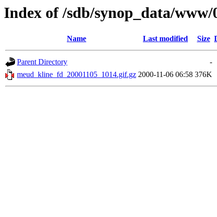
Index of /sdb/synop_data/www/
Name
Last modified
Size
Parent Directory
-
meud_kline_fd_20001105_1014.gif.gz
2000-11-06 06:58
376K