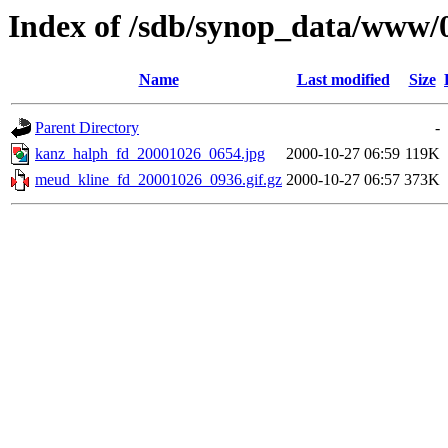
Index of /sdb/synop_data/www/
Name
Last modified
Size
Parent Directory
-
kanz_halph_fd_20001026_0654.jpg
2000-10-27 06:59
119K
meud_kline_fd_20001026_0936.gif.gz
2000-10-27 06:57
373K