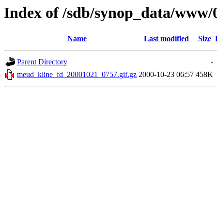
Index of /sdb/synop_data/www/
Name
Last modified
Size
Parent Directory
-
meud_kline_fd_20001021_0757.gif.gz
2000-10-23 06:57
458K