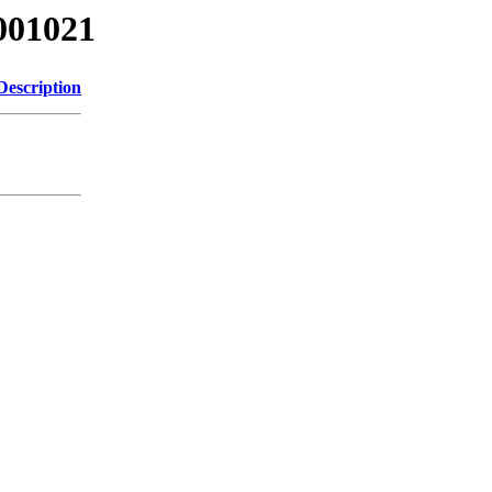
001021
Description