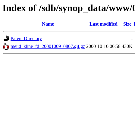
Index of /sdb/synop_data/www/
Name
Last modified
Size
Parent Directory
-
meud_kline_fd_20001009_0807.gif.gz
2000-10-10 06:58
430K