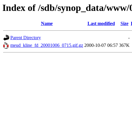
Index of /sdb/synop_data/www/
Name
Last modified
Size
Parent Directory
-
meud_kline_fd_20001006_0715.gif.gz
2000-10-07 06:57
367K