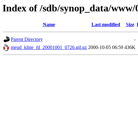
Index of /sdb/synop_data/www/
Name
Last modified
Size
Parent Directory
-
meud_kline_fd_20001001_0726.gif.gz
2000-10-05 06:59
436K