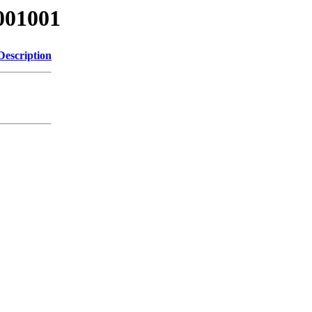
001001
Description