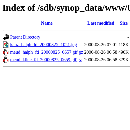
Index of /sdb/synop_data/www/
Name
Last modified
Size
Parent Directory
-
kanz_halph_fd_20000825_1051.jpg
2000-08-26 07:01
118K
meud_halph_fd_20000825_0657.gif.gz
2000-08-26 06:58
490K
meud_kline_fd_20000825_0659.gif.gz
2000-08-26 06:58
379K