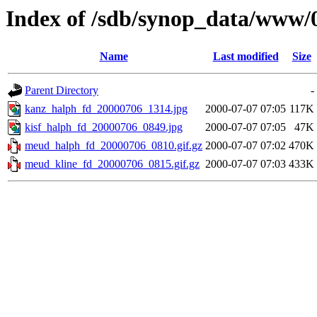
Index of /sdb/synop_data/www/
Name
Last modified
Size
Parent Directory
-
kanz_halph_fd_20000706_1314.jpg
2000-07-07 07:05
117K
kisf_halph_fd_20000706_0849.jpg
2000-07-07 07:05
47K
meud_halph_fd_20000706_0810.gif.gz
2000-07-07 07:02
470K
meud_kline_fd_20000706_0815.gif.gz
2000-07-07 07:03
433K