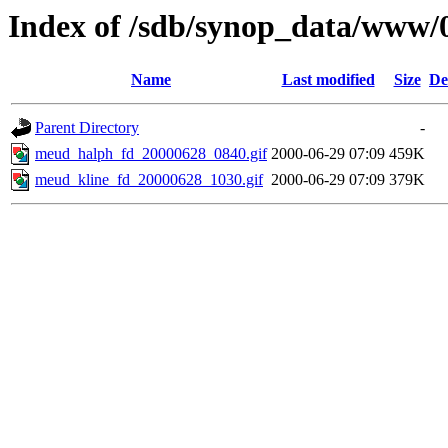
Index of /sdb/synop_data/www/
Name
Last modified
Size
De
Parent Directory
-
meud_halph_fd_20000628_0840.gif
2000-06-29 07:09
459K
meud_kline_fd_20000628_1030.gif
2000-06-29 07:09
379K