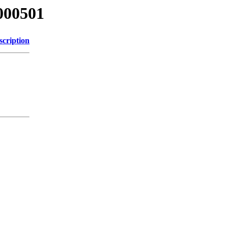
000501
scription