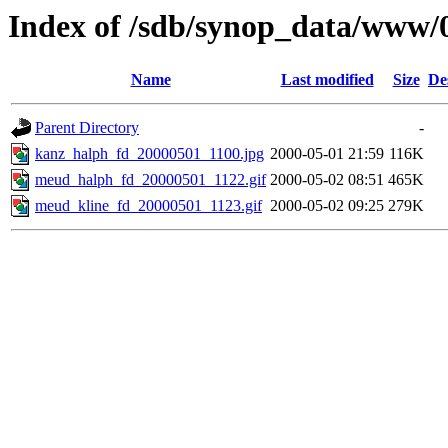
Index of /sdb/synop_data/www/
Name
Last modified
Size
De
Parent Directory
-
kanz_halph_fd_20000501_1100.jpg
2000-05-01 21:59
116K
meud_halph_fd_20000501_1122.gif
2000-05-02 08:51
465K
meud_kline_fd_20000501_1123.gif
2000-05-02 09:25
279K