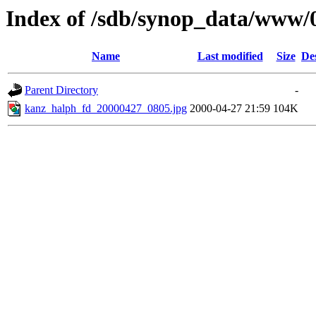
Index of /sdb/synop_data/www/
Name
Last modified
Size
De
Parent Directory
-
kanz_halph_fd_20000427_0805.jpg
2000-04-27 21:59
104K