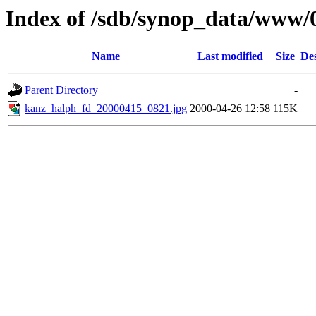
Index of /sdb/synop_data/www/
Name
Last modified
Size
Des
Parent Directory
-
kanz_halph_fd_20000415_0821.jpg
2000-04-26 12:58
115K