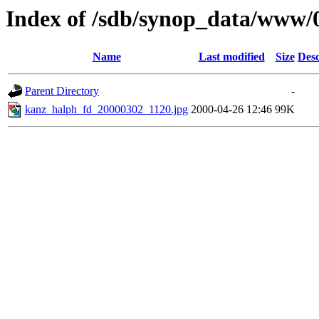
Index of /sdb/synop_data/www/
Name
Last modified
Size
Desc
Parent Directory
-
kanz_halph_fd_20000302_1120.jpg
2000-04-26 12:46
99K