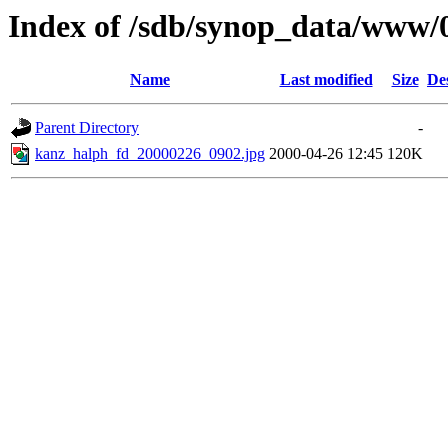
Index of /sdb/synop_data/www/
Name
Last modified
Size
De
Parent Directory
-
kanz_halph_fd_20000226_0902.jpg
2000-04-26 12:45
120K