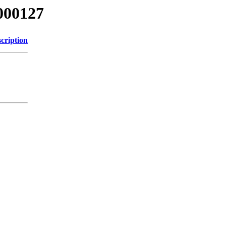
000127
cription