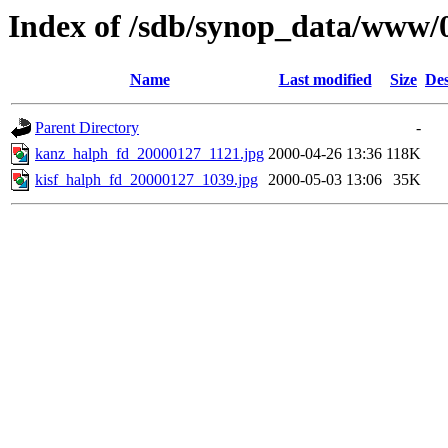
Index of /sdb/synop_data/www/
Name
Last modified
Size
Des
Parent Directory
-
kanz_halph_fd_20000127_1121.jpg
2000-04-26 13:36
118K
kisf_halph_fd_20000127_1039.jpg
2000-05-03 13:06
35K