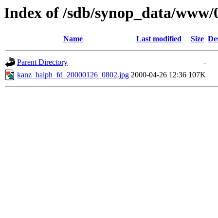
Index of /sdb/synop_data/www/
Name
Last modified
Size
De
Parent Directory
-
kanz_halph_fd_20000126_0802.jpg
2000-04-26 12:36
107K