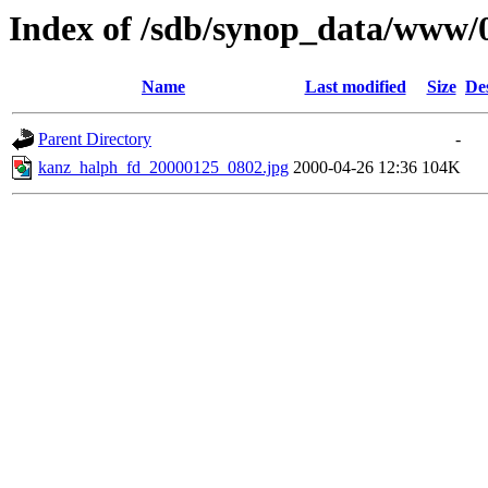
Index of /sdb/synop_data/www/
Name
Last modified
Size
De
Parent Directory
-
kanz_halph_fd_20000125_0802.jpg
2000-04-26 12:36
104K