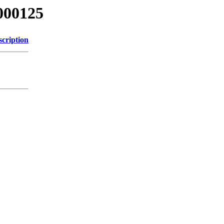
000125
scription