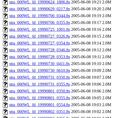
stra_000WL_fd_19990624_1806.fts
2005-06-08 19:21
2.0M
stra_000WL_fd_19990629_0217.fts
2005-06-08 19:20
2.0M
stra_000WL_fd_19990706_0344.fts
2005-06-08 19:19
2.0M
stra_000WL_fd_19990706_0355.fts
2005-06-08 19:17
2.0M
stra_000WL_fd_19990725_1001.fts
2005-06-08 19:16
2.0M
stra_000WL_fd_19990727_0326.fts
2005-06-08 19:15
2.0M
stra_000WL_fd_19990727_0354.fts
2005-06-08 19:14
2.0M
stra_000WL_fd_19990728_0346.fts
2005-06-08 19:12
2.0M
stra_000WL_fd_19990728_0353.fts
2005-06-08 19:11
2.0M
stra_000WL_fd_19990730_0411.fts
2005-06-08 19:10
2.0M
stra_000WL_fd_19990730_0610.fts
2005-06-08 19:09
2.0M
stra_000WL_fd_19990731_0350.fts
2005-06-08 19:07
2.0M
stra_000WL_fd_19990731_0355.fts
2005-06-08 19:06
2.0M
stra_000WL_fd_19990801_0350.fts
2005-06-08 19:06
2.0M
stra_000WL_fd_19990801_0355.fts
2005-06-08 19:05
2.0M
stra_000WL_fd_19990801_0554.fts
2005-06-08 19:03
2.0M
stra_000WL_fd_19990802_0351.fts
2005-06-08 19:02
2.0M