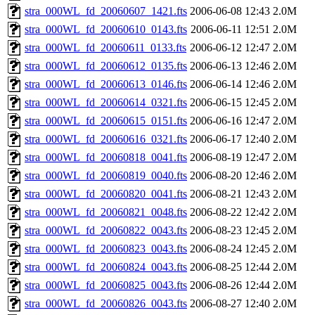
stra_000WL_fd_20060607_1421.fts
2006-06-08 12:43
2.0M
stra_000WL_fd_20060610_0143.fts
2006-06-11 12:51
2.0M
stra_000WL_fd_20060611_0133.fts
2006-06-12 12:47
2.0M
stra_000WL_fd_20060612_0135.fts
2006-06-13 12:46
2.0M
stra_000WL_fd_20060613_0146.fts
2006-06-14 12:46
2.0M
stra_000WL_fd_20060614_0321.fts
2006-06-15 12:45
2.0M
stra_000WL_fd_20060615_0151.fts
2006-06-16 12:47
2.0M
stra_000WL_fd_20060616_0321.fts
2006-06-17 12:40
2.0M
stra_000WL_fd_20060818_0041.fts
2006-08-19 12:47
2.0M
stra_000WL_fd_20060819_0040.fts
2006-08-20 12:46
2.0M
stra_000WL_fd_20060820_0041.fts
2006-08-21 12:43
2.0M
stra_000WL_fd_20060821_0048.fts
2006-08-22 12:42
2.0M
stra_000WL_fd_20060822_0043.fts
2006-08-23 12:45
2.0M
stra_000WL_fd_20060823_0043.fts
2006-08-24 12:45
2.0M
stra_000WL_fd_20060824_0043.fts
2006-08-25 12:44
2.0M
stra_000WL_fd_20060825_0043.fts
2006-08-26 12:44
2.0M
stra_000WL_fd_20060826_0043.fts
2006-08-27 12:40
2.0M