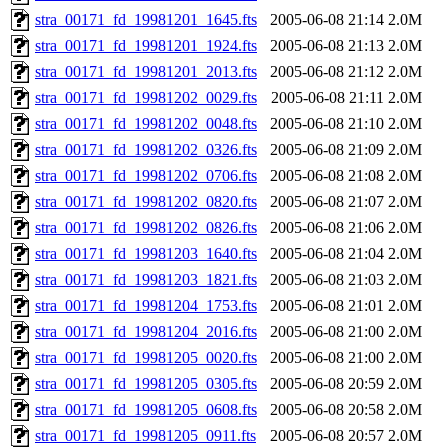
stra_00171_fd_19981201_1645.fts
2005-06-08 21:14
2.0M
stra_00171_fd_19981201_1924.fts
2005-06-08 21:13
2.0M
stra_00171_fd_19981201_2013.fts
2005-06-08 21:12
2.0M
stra_00171_fd_19981202_0029.fts
2005-06-08 21:11
2.0M
stra_00171_fd_19981202_0048.fts
2005-06-08 21:10
2.0M
stra_00171_fd_19981202_0326.fts
2005-06-08 21:09
2.0M
stra_00171_fd_19981202_0706.fts
2005-06-08 21:08
2.0M
stra_00171_fd_19981202_0820.fts
2005-06-08 21:07
2.0M
stra_00171_fd_19981202_0826.fts
2005-06-08 21:06
2.0M
stra_00171_fd_19981203_1640.fts
2005-06-08 21:04
2.0M
stra_00171_fd_19981203_1821.fts
2005-06-08 21:03
2.0M
stra_00171_fd_19981204_1753.fts
2005-06-08 21:01
2.0M
stra_00171_fd_19981204_2016.fts
2005-06-08 21:00
2.0M
stra_00171_fd_19981205_0020.fts
2005-06-08 21:00
2.0M
stra_00171_fd_19981205_0305.fts
2005-06-08 20:59
2.0M
stra_00171_fd_19981205_0608.fts
2005-06-08 20:58
2.0M
stra_00171_fd_19981205_0911.fts
2005-06-08 20:57
2.0M