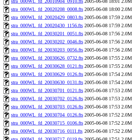
stra_000WL_fd_20010904_0910.fts
2005-06-08 18:01
2.0M
stra_000WL_fd_20020208_0008.fts
2005-06-08 18:00
2.0M
stra_000WL_fd_20020429_0803.fts
2005-06-08 17:59
2.0M
stra_000WL_fd_20020430_1156.fts
2005-06-08 17:59
2.0M
stra_000WL_fd_20030201_0051.fts
2005-06-08 17:56
2.0M
stra_000WL_fd_20030202_0046.fts
2005-06-08 17:56
2.0M
stra_000WL_fd_20030203_0056.fts
2005-06-08 17:56
2.0M
stra_000WL_fd_20030626_0732.fts
2005-06-08 17:55
2.0M
stra_000WL_fd_20030628_0121.fts
2005-06-08 17:55
2.0M
stra_000WL_fd_20030629_0126.fts
2005-06-08 17:54
2.0M
stra_000WL_fd_20030630_0131.fts
2005-06-08 17:54
2.0M
stra_000WL_fd_20030701_0121.fts
2005-06-08 17:53
2.0M
stra_000WL_fd_20030702_0126.fts
2005-06-08 17:53
2.0M
stra_000WL_fd_20030703_0126.fts
2005-06-08 17:53
2.0M
stra_000WL_fd_20030704_0126.fts
2005-06-08 17:52
2.0M
stra_000WL_fd_20030715_0106.fts
2005-06-08 17:52
2.0M
stra_000WL_fd_20030716_0111.fts
2005-06-08 17:52
2.0M
stra_000WL_fd_20030717_0119.fts
2005-06-08 17:51
2.0M