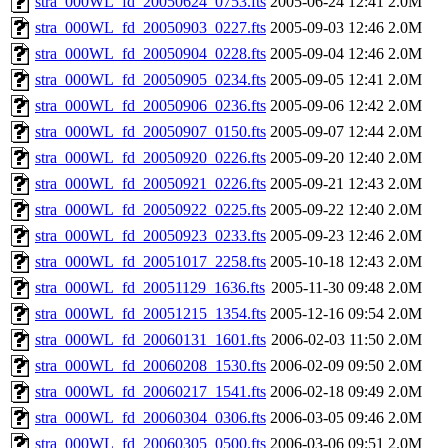
stra_000WL_fd_20050624_0753.fts
2005-06-24 12:41
2.0M
stra_000WL_fd_20050903_0227.fts
2005-09-03 12:46
2.0M
stra_000WL_fd_20050904_0228.fts
2005-09-04 12:46
2.0M
stra_000WL_fd_20050905_0234.fts
2005-09-05 12:41
2.0M
stra_000WL_fd_20050906_0236.fts
2005-09-06 12:42
2.0M
stra_000WL_fd_20050907_0150.fts
2005-09-07 12:44
2.0M
stra_000WL_fd_20050920_0226.fts
2005-09-20 12:40
2.0M
stra_000WL_fd_20050921_0226.fts
2005-09-21 12:43
2.0M
stra_000WL_fd_20050922_0225.fts
2005-09-22 12:40
2.0M
stra_000WL_fd_20050923_0233.fts
2005-09-23 12:46
2.0M
stra_000WL_fd_20051017_2258.fts
2005-10-18 12:43
2.0M
stra_000WL_fd_20051129_1636.fts
2005-11-30 09:48
2.0M
stra_000WL_fd_20051215_1354.fts
2005-12-16 09:54
2.0M
stra_000WL_fd_20060131_1601.fts
2006-02-03 11:50
2.0M
stra_000WL_fd_20060208_1530.fts
2006-02-09 09:50
2.0M
stra_000WL_fd_20060217_1541.fts
2006-02-18 09:49
2.0M
stra_000WL_fd_20060304_0306.fts
2006-03-05 09:46
2.0M
stra_000WL_fd_20060305_0500.fts
2006-03-06 09:51
2.0M