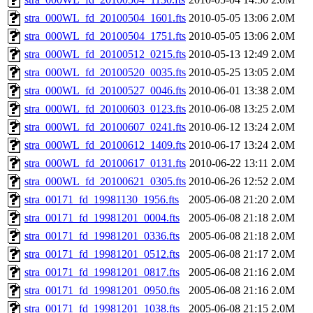
stra_000WL_fd_20100504_1601.fts
2010-05-05 13:06
2.0M
stra_000WL_fd_20100504_1751.fts
2010-05-05 13:06
2.0M
stra_000WL_fd_20100512_0215.fts
2010-05-13 12:49
2.0M
stra_000WL_fd_20100520_0035.fts
2010-05-25 13:05
2.0M
stra_000WL_fd_20100527_0046.fts
2010-06-01 13:38
2.0M
stra_000WL_fd_20100603_0123.fts
2010-06-08 13:25
2.0M
stra_000WL_fd_20100607_0241.fts
2010-06-12 13:24
2.0M
stra_000WL_fd_20100612_1409.fts
2010-06-17 13:24
2.0M
stra_000WL_fd_20100617_0131.fts
2010-06-22 13:11
2.0M
stra_000WL_fd_20100621_0305.fts
2010-06-26 12:52
2.0M
stra_00171_fd_19981130_1956.fts
2005-06-08 21:20
2.0M
stra_00171_fd_19981201_0004.fts
2005-06-08 21:18
2.0M
stra_00171_fd_19981201_0336.fts
2005-06-08 21:18
2.0M
stra_00171_fd_19981201_0512.fts
2005-06-08 21:17
2.0M
stra_00171_fd_19981201_0817.fts
2005-06-08 21:16
2.0M
stra_00171_fd_19981201_0950.fts
2005-06-08 21:16
2.0M
stra_00171_fd_19981201_1038.fts
2005-06-08 21:15
2.0M