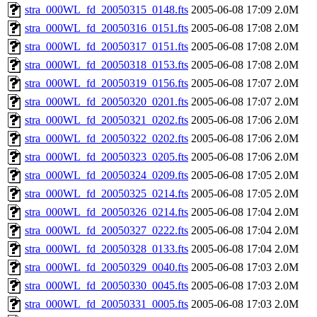
stra_000WL_fd_20050315_0148.fts
2005-06-08 17:09
2.0M
stra_000WL_fd_20050316_0151.fts
2005-06-08 17:08
2.0M
stra_000WL_fd_20050317_0151.fts
2005-06-08 17:08
2.0M
stra_000WL_fd_20050318_0153.fts
2005-06-08 17:08
2.0M
stra_000WL_fd_20050319_0156.fts
2005-06-08 17:07
2.0M
stra_000WL_fd_20050320_0201.fts
2005-06-08 17:07
2.0M
stra_000WL_fd_20050321_0202.fts
2005-06-08 17:06
2.0M
stra_000WL_fd_20050322_0202.fts
2005-06-08 17:06
2.0M
stra_000WL_fd_20050323_0205.fts
2005-06-08 17:06
2.0M
stra_000WL_fd_20050324_0209.fts
2005-06-08 17:05
2.0M
stra_000WL_fd_20050325_0214.fts
2005-06-08 17:05
2.0M
stra_000WL_fd_20050326_0214.fts
2005-06-08 17:04
2.0M
stra_000WL_fd_20050327_0222.fts
2005-06-08 17:04
2.0M
stra_000WL_fd_20050328_0133.fts
2005-06-08 17:04
2.0M
stra_000WL_fd_20050329_0040.fts
2005-06-08 17:03
2.0M
stra_000WL_fd_20050330_0045.fts
2005-06-08 17:03
2.0M
stra_000WL_fd_20050331_0005.fts
2005-06-08 17:03
2.0M