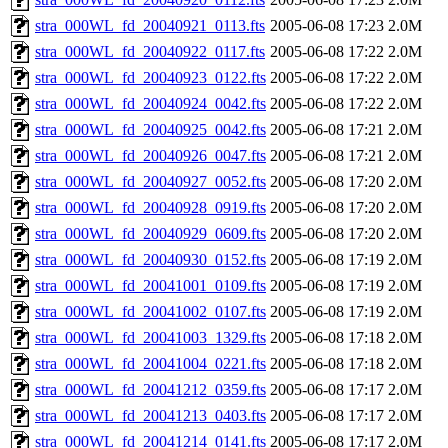
stra_000WL_fd_20040921_0113.fts
2005-06-08 17:23
2.0M
stra_000WL_fd_20040922_0117.fts
2005-06-08 17:22
2.0M
stra_000WL_fd_20040923_0122.fts
2005-06-08 17:22
2.0M
stra_000WL_fd_20040924_0042.fts
2005-06-08 17:22
2.0M
stra_000WL_fd_20040925_0042.fts
2005-06-08 17:21
2.0M
stra_000WL_fd_20040926_0047.fts
2005-06-08 17:21
2.0M
stra_000WL_fd_20040927_0052.fts
2005-06-08 17:20
2.0M
stra_000WL_fd_20040928_0919.fts
2005-06-08 17:20
2.0M
stra_000WL_fd_20040929_0609.fts
2005-06-08 17:20
2.0M
stra_000WL_fd_20040930_0152.fts
2005-06-08 17:19
2.0M
stra_000WL_fd_20041001_0109.fts
2005-06-08 17:19
2.0M
stra_000WL_fd_20041002_0107.fts
2005-06-08 17:19
2.0M
stra_000WL_fd_20041003_1329.fts
2005-06-08 17:18
2.0M
stra_000WL_fd_20041004_0221.fts
2005-06-08 17:18
2.0M
stra_000WL_fd_20041212_0359.fts
2005-06-08 17:17
2.0M
stra_000WL_fd_20041213_0403.fts
2005-06-08 17:17
2.0M
stra_000WL_fd_20041214_0141.fts
2005-06-08 17:17
2.0M