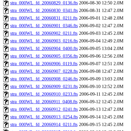
stra_000WL_fd_20060829_0136.fts
2006-08-30 12:50
2.0M
stra_000WL_fd_20060830_0341.fts
2006-08-31 12:47
2.0M
stra_000WL_fd_20060831_0211.fts
2006-09-01 12:48
2.0M
stra_000WL_fd_20060901_0346.fts
2006-09-02 12:47
2.0M
stra_000WL_fd_20060902_0211.fts
2006-09-03 12:45
2.0M
stra_000WL_fd_20060903_0216.fts
2006-09-04 12:49
2.0M
stra_000WL_fd_20060904_0400.fts
2006-09-05 13:04
2.0M
stra_000WL_fd_20060905_0356.fts
2006-09-06 12:56
2.0M
stra_000WL_fd_20060906_0119.fts
2006-09-07 12:51
2.0M
stra_000WL_fd_20060907_0228.fts
2006-09-08 12:47
2.0M
stra_000WL_fd_20060908_0246.fts
2006-09-09 13:03
2.0M
stra_000WL_fd_20060909_0231.fts
2006-09-10 12:52
2.0M
stra_000WL_fd_20060910_0233.fts
2006-09-11 12:45
2.0M
stra_000WL_fd_20060911_0408.fts
2006-09-12 12:45
2.0M
stra_000WL_fd_20060912_0241.fts
2006-09-13 12:47
2.0M
stra_000WL_fd_20060913_0254.fts
2006-09-14 12:45
2.0M
stra_000WL_fd_20060914_0211.fts
2006-09-15 12:45
2.0M