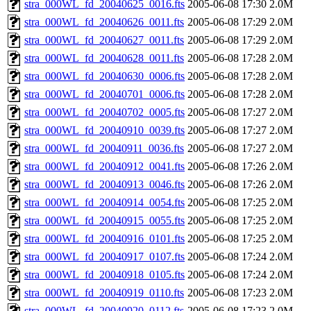
stra_000WL_fd_20040625_0016.fts
2005-06-08 17:30
2.0M
stra_000WL_fd_20040626_0011.fts
2005-06-08 17:29
2.0M
stra_000WL_fd_20040627_0011.fts
2005-06-08 17:29
2.0M
stra_000WL_fd_20040628_0011.fts
2005-06-08 17:28
2.0M
stra_000WL_fd_20040630_0006.fts
2005-06-08 17:28
2.0M
stra_000WL_fd_20040701_0006.fts
2005-06-08 17:28
2.0M
stra_000WL_fd_20040702_0005.fts
2005-06-08 17:27
2.0M
stra_000WL_fd_20040910_0039.fts
2005-06-08 17:27
2.0M
stra_000WL_fd_20040911_0036.fts
2005-06-08 17:27
2.0M
stra_000WL_fd_20040912_0041.fts
2005-06-08 17:26
2.0M
stra_000WL_fd_20040913_0046.fts
2005-06-08 17:26
2.0M
stra_000WL_fd_20040914_0054.fts
2005-06-08 17:25
2.0M
stra_000WL_fd_20040915_0055.fts
2005-06-08 17:25
2.0M
stra_000WL_fd_20040916_0101.fts
2005-06-08 17:25
2.0M
stra_000WL_fd_20040917_0107.fts
2005-06-08 17:24
2.0M
stra_000WL_fd_20040918_0105.fts
2005-06-08 17:24
2.0M
stra_000WL_fd_20040919_0110.fts
2005-06-08 17:23
2.0M
stra_000WL_fd_20040920_0112.fts
2005-06-08 17:23
2.0M