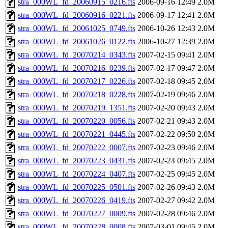
stra_000WL_fd_20060915_0216.fts
2006-09-16 12:49
2.0M
stra_000WL_fd_20060916_0221.fts
2006-09-17 12:41
2.0M
stra_000WL_fd_20061025_0749.fts
2006-10-26 12:43
2.0M
stra_000WL_fd_20061026_0122.fts
2006-10-27 12:39
2.0M
stra_000WL_fd_20070214_0343.fts
2007-02-15 09:41
2.0M
stra_000WL_fd_20070216_0239.fts
2007-02-17 09:47
2.0M
stra_000WL_fd_20070217_0226.fts
2007-02-18 09:45
2.0M
stra_000WL_fd_20070218_0228.fts
2007-02-19 09:46
2.0M
stra_000WL_fd_20070219_1351.fts
2007-02-20 09:43
2.0M
stra_000WL_fd_20070220_0056.fts
2007-02-21 09:43
2.0M
stra_000WL_fd_20070221_0445.fts
2007-02-22 09:50
2.0M
stra_000WL_fd_20070222_0007.fts
2007-02-23 09:46
2.0M
stra_000WL_fd_20070223_0431.fts
2007-02-24 09:45
2.0M
stra_000WL_fd_20070224_0407.fts
2007-02-25 09:45
2.0M
stra_000WL_fd_20070225_0501.fts
2007-02-26 09:43
2.0M
stra_000WL_fd_20070226_0419.fts
2007-02-27 09:42
2.0M
stra_000WL_fd_20070227_0009.fts
2007-02-28 09:46
2.0M
stra_000WL_fd_20070228_0008.fts
2007-03-01 09:45
2.0M