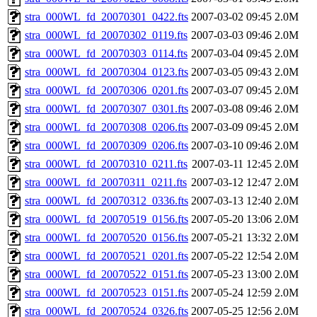
stra_000WL_fd_20070301_0422.fts
2007-03-02 09:45
2.0M
stra_000WL_fd_20070302_0119.fts
2007-03-03 09:46
2.0M
stra_000WL_fd_20070303_0114.fts
2007-03-04 09:45
2.0M
stra_000WL_fd_20070304_0123.fts
2007-03-05 09:43
2.0M
stra_000WL_fd_20070306_0201.fts
2007-03-07 09:45
2.0M
stra_000WL_fd_20070307_0301.fts
2007-03-08 09:46
2.0M
stra_000WL_fd_20070308_0206.fts
2007-03-09 09:45
2.0M
stra_000WL_fd_20070309_0206.fts
2007-03-10 09:46
2.0M
stra_000WL_fd_20070310_0211.fts
2007-03-11 12:45
2.0M
stra_000WL_fd_20070311_0211.fts
2007-03-12 12:47
2.0M
stra_000WL_fd_20070312_0336.fts
2007-03-13 12:40
2.0M
stra_000WL_fd_20070519_0156.fts
2007-05-20 13:06
2.0M
stra_000WL_fd_20070520_0156.fts
2007-05-21 13:32
2.0M
stra_000WL_fd_20070521_0201.fts
2007-05-22 12:54
2.0M
stra_000WL_fd_20070522_0151.fts
2007-05-23 13:00
2.0M
stra_000WL_fd_20070523_0151.fts
2007-05-24 12:59
2.0M
stra_000WL_fd_20070524_0326.fts
2007-05-25 12:56
2.0M