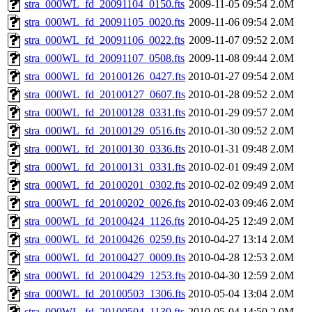
stra_000WL_fd_20091104_0150.fts
2009-11-05 09:54
2.0M
stra_000WL_fd_20091105_0020.fts
2009-11-06 09:54
2.0M
stra_000WL_fd_20091106_0022.fts
2009-11-07 09:52
2.0M
stra_000WL_fd_20091107_0508.fts
2009-11-08 09:44
2.0M
stra_000WL_fd_20100126_0427.fts
2010-01-27 09:54
2.0M
stra_000WL_fd_20100127_0607.fts
2010-01-28 09:52
2.0M
stra_000WL_fd_20100128_0331.fts
2010-01-29 09:57
2.0M
stra_000WL_fd_20100129_0516.fts
2010-01-30 09:52
2.0M
stra_000WL_fd_20100130_0336.fts
2010-01-31 09:48
2.0M
stra_000WL_fd_20100131_0331.fts
2010-02-01 09:49
2.0M
stra_000WL_fd_20100201_0302.fts
2010-02-02 09:49
2.0M
stra_000WL_fd_20100202_0026.fts
2010-02-03 09:46
2.0M
stra_000WL_fd_20100424_1126.fts
2010-04-25 12:49
2.0M
stra_000WL_fd_20100426_0259.fts
2010-04-27 13:14
2.0M
stra_000WL_fd_20100427_0009.fts
2010-04-28 12:53
2.0M
stra_000WL_fd_20100429_1253.fts
2010-04-30 12:59
2.0M
stra_000WL_fd_20100503_1306.fts
2010-05-04 13:04
2.0M
stra_000WL_fd_20100504_1130.fts
2010-05-04 14:50
2.0M