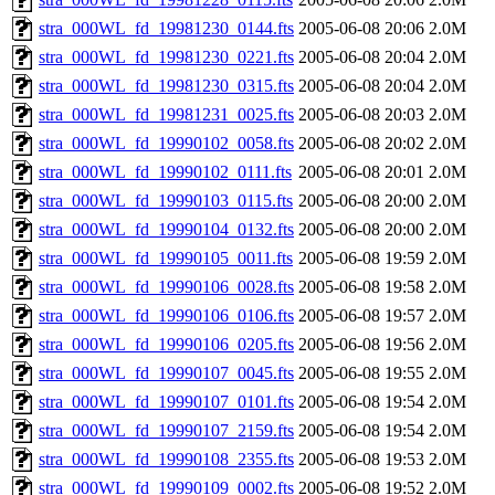
stra_000WL_fd_19981230_0144.fts
2005-06-08 20:06
2.0M
stra_000WL_fd_19981230_0221.fts
2005-06-08 20:04
2.0M
stra_000WL_fd_19981230_0315.fts
2005-06-08 20:04
2.0M
stra_000WL_fd_19981231_0025.fts
2005-06-08 20:03
2.0M
stra_000WL_fd_19990102_0058.fts
2005-06-08 20:02
2.0M
stra_000WL_fd_19990102_0111.fts
2005-06-08 20:01
2.0M
stra_000WL_fd_19990103_0115.fts
2005-06-08 20:00
2.0M
stra_000WL_fd_19990104_0132.fts
2005-06-08 20:00
2.0M
stra_000WL_fd_19990105_0011.fts
2005-06-08 19:59
2.0M
stra_000WL_fd_19990106_0028.fts
2005-06-08 19:58
2.0M
stra_000WL_fd_19990106_0106.fts
2005-06-08 19:57
2.0M
stra_000WL_fd_19990106_0205.fts
2005-06-08 19:56
2.0M
stra_000WL_fd_19990107_0045.fts
2005-06-08 19:55
2.0M
stra_000WL_fd_19990107_0101.fts
2005-06-08 19:54
2.0M
stra_000WL_fd_19990107_2159.fts
2005-06-08 19:54
2.0M
stra_000WL_fd_19990108_2355.fts
2005-06-08 19:53
2.0M
stra_000WL_fd_19990109_0002.fts
2005-06-08 19:52
2.0M