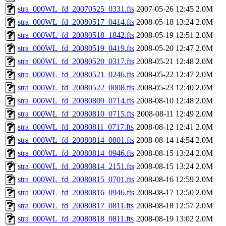
stra_000WL_fd_20070525_0331.fts
2007-05-26 12:45
2.0M
stra_000WL_fd_20080517_0414.fts
2008-05-18 13:24
2.0M
stra_000WL_fd_20080518_1842.fts
2008-05-19 12:51
2.0M
stra_000WL_fd_20080519_0419.fts
2008-05-20 12:47
2.0M
stra_000WL_fd_20080520_0317.fts
2008-05-21 12:48
2.0M
stra_000WL_fd_20080521_0246.fts
2008-05-22 12:47
2.0M
stra_000WL_fd_20080522_0008.fts
2008-05-23 12:40
2.0M
stra_000WL_fd_20080809_0714.fts
2008-08-10 12:48
2.0M
stra_000WL_fd_20080810_0715.fts
2008-08-11 12:49
2.0M
stra_000WL_fd_20080811_0717.fts
2008-08-12 12:41
2.0M
stra_000WL_fd_20080814_0801.fts
2008-08-14 14:54
2.0M
stra_000WL_fd_20080814_0946.fts
2008-08-15 13:24
2.0M
stra_000WL_fd_20080814_2151.fts
2008-08-15 13:24
2.0M
stra_000WL_fd_20080815_0701.fts
2008-08-16 12:59
2.0M
stra_000WL_fd_20080816_0946.fts
2008-08-17 12:50
2.0M
stra_000WL_fd_20080817_0811.fts
2008-08-18 12:57
2.0M
stra_000WL_fd_20080818_0811.fts
2008-08-19 13:02
2.0M