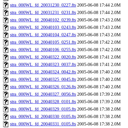
stra_000WL_fd_20031230_0227.fts
2005-06-08 17:44
2.0M
stra_000WL_fd_20031231_0231.fts
2005-06-08 17:44
2.0M
stra_000WL_fd_20040102_0239.fts
2005-06-08 17:43
2.0M
stra_000WL_fd_20040103_0243.fts
2005-06-08 17:43
2.0M
stra_000WL_fd_20040104_0247.fts
2005-06-08 17:43
2.0M
stra_000WL_fd_20040105_0251.fts
2005-06-08 17:42
2.0M
stra_000WL_fd_20040106_0255.fts
2005-06-08 17:42
2.0M
stra_000WL_fd_20040322_0020.fts
2005-06-08 17:41
2.0M
stra_000WL_fd_20040323_0037.fts
2005-06-08 17:41
2.0M
stra_000WL_fd_20040324_0042.fts
2005-06-08 17:40
2.0M
stra_000WL_fd_20040325_0045.fts
2005-06-08 17:40
2.0M
stra_000WL_fd_20040326_0126.fts
2005-06-08 17:40
2.0M
stra_000WL_fd_20040327_0056.fts
2005-06-08 17:39
2.0M
stra_000WL_fd_20040328_0101.fts
2005-06-08 17:39
2.0M
stra_000WL_fd_20040329_0105.fts
2005-06-08 17:38
2.0M
stra_000WL_fd_20040330_0105.fts
2005-06-08 17:38
2.0M
stra_000WL_fd_20040331_0105.fts
2005-06-08 17:38
2.0M