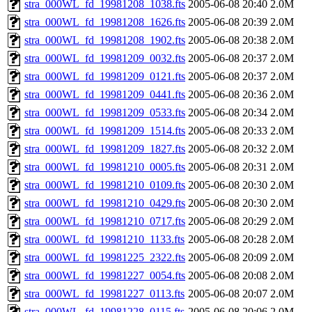
stra_000WL_fd_19981208_1038.fts
2005-06-08 20:40
2.0M
stra_000WL_fd_19981208_1626.fts
2005-06-08 20:39
2.0M
stra_000WL_fd_19981208_1902.fts
2005-06-08 20:38
2.0M
stra_000WL_fd_19981209_0032.fts
2005-06-08 20:37
2.0M
stra_000WL_fd_19981209_0121.fts
2005-06-08 20:37
2.0M
stra_000WL_fd_19981209_0441.fts
2005-06-08 20:36
2.0M
stra_000WL_fd_19981209_0533.fts
2005-06-08 20:34
2.0M
stra_000WL_fd_19981209_1514.fts
2005-06-08 20:33
2.0M
stra_000WL_fd_19981209_1827.fts
2005-06-08 20:32
2.0M
stra_000WL_fd_19981210_0005.fts
2005-06-08 20:31
2.0M
stra_000WL_fd_19981210_0109.fts
2005-06-08 20:30
2.0M
stra_000WL_fd_19981210_0429.fts
2005-06-08 20:30
2.0M
stra_000WL_fd_19981210_0717.fts
2005-06-08 20:29
2.0M
stra_000WL_fd_19981210_1133.fts
2005-06-08 20:28
2.0M
stra_000WL_fd_19981225_2322.fts
2005-06-08 20:09
2.0M
stra_000WL_fd_19981227_0054.fts
2005-06-08 20:08
2.0M
stra_000WL_fd_19981227_0113.fts
2005-06-08 20:07
2.0M
stra_000WL_fd_19981228_0115.fts
2005-06-08 20:06
2.0M