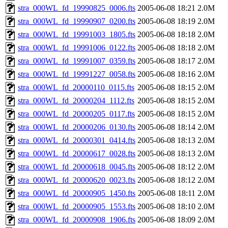
stra_000WL_fd_19990825_0006.fts
2005-06-08 18:21
2.0M
stra_000WL_fd_19990907_0200.fts
2005-06-08 18:19
2.0M
stra_000WL_fd_19991003_1805.fts
2005-06-08 18:18
2.0M
stra_000WL_fd_19991006_0122.fts
2005-06-08 18:18
2.0M
stra_000WL_fd_19991007_0359.fts
2005-06-08 18:17
2.0M
stra_000WL_fd_19991227_0058.fts
2005-06-08 18:16
2.0M
stra_000WL_fd_20000110_0115.fts
2005-06-08 18:15
2.0M
stra_000WL_fd_20000204_1112.fts
2005-06-08 18:15
2.0M
stra_000WL_fd_20000205_0117.fts
2005-06-08 18:15
2.0M
stra_000WL_fd_20000206_0130.fts
2005-06-08 18:14
2.0M
stra_000WL_fd_20000301_0414.fts
2005-06-08 18:13
2.0M
stra_000WL_fd_20000617_0028.fts
2005-06-08 18:13
2.0M
stra_000WL_fd_20000618_0045.fts
2005-06-08 18:12
2.0M
stra_000WL_fd_20000620_0023.fts
2005-06-08 18:12
2.0M
stra_000WL_fd_20000905_1450.fts
2005-06-08 18:11
2.0M
stra_000WL_fd_20000905_1553.fts
2005-06-08 18:10
2.0M
stra_000WL_fd_20000908_1906.fts
2005-06-08 18:09
2.0M