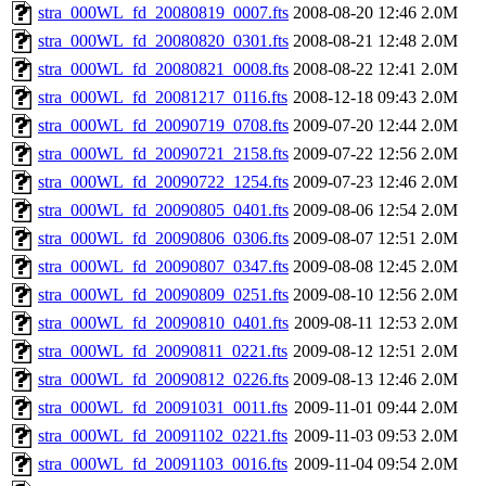
stra_000WL_fd_20080819_0007.fts
2008-08-20 12:46
2.0M
stra_000WL_fd_20080820_0301.fts
2008-08-21 12:48
2.0M
stra_000WL_fd_20080821_0008.fts
2008-08-22 12:41
2.0M
stra_000WL_fd_20081217_0116.fts
2008-12-18 09:43
2.0M
stra_000WL_fd_20090719_0708.fts
2009-07-20 12:44
2.0M
stra_000WL_fd_20090721_2158.fts
2009-07-22 12:56
2.0M
stra_000WL_fd_20090722_1254.fts
2009-07-23 12:46
2.0M
stra_000WL_fd_20090805_0401.fts
2009-08-06 12:54
2.0M
stra_000WL_fd_20090806_0306.fts
2009-08-07 12:51
2.0M
stra_000WL_fd_20090807_0347.fts
2009-08-08 12:45
2.0M
stra_000WL_fd_20090809_0251.fts
2009-08-10 12:56
2.0M
stra_000WL_fd_20090810_0401.fts
2009-08-11 12:53
2.0M
stra_000WL_fd_20090811_0221.fts
2009-08-12 12:51
2.0M
stra_000WL_fd_20090812_0226.fts
2009-08-13 12:46
2.0M
stra_000WL_fd_20091031_0011.fts
2009-11-01 09:44
2.0M
stra_000WL_fd_20091102_0221.fts
2009-11-03 09:53
2.0M
stra_000WL_fd_20091103_0016.fts
2009-11-04 09:54
2.0M