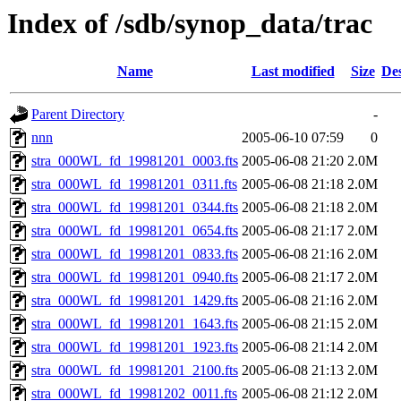
Index of /sdb/synop_data/trac
Name
Last modified
Size
Des
Parent Directory
-
nnn
2005-06-10 07:59
0
stra_000WL_fd_19981201_0003.fts
2005-06-08 21:20
2.0M
stra_000WL_fd_19981201_0311.fts
2005-06-08 21:18
2.0M
stra_000WL_fd_19981201_0344.fts
2005-06-08 21:18
2.0M
stra_000WL_fd_19981201_0654.fts
2005-06-08 21:17
2.0M
stra_000WL_fd_19981201_0833.fts
2005-06-08 21:16
2.0M
stra_000WL_fd_19981201_0940.fts
2005-06-08 21:17
2.0M
stra_000WL_fd_19981201_1429.fts
2005-06-08 21:16
2.0M
stra_000WL_fd_19981201_1643.fts
2005-06-08 21:15
2.0M
stra_000WL_fd_19981201_1923.fts
2005-06-08 21:14
2.0M
stra_000WL_fd_19981201_2100.fts
2005-06-08 21:13
2.0M
stra_000WL_fd_19981202_0011.fts
2005-06-08 21:12
2.0M