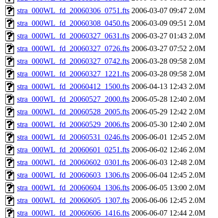
stra_000WL_fd_20060306_0751.fts
2006-03-07 09:47
2.0M
stra_000WL_fd_20060308_0450.fts
2006-03-09 09:51
2.0M
stra_000WL_fd_20060327_0631.fts
2006-03-27 01:43
2.0M
stra_000WL_fd_20060327_0726.fts
2006-03-27 07:52
2.0M
stra_000WL_fd_20060327_0742.fts
2006-03-28 09:58
2.0M
stra_000WL_fd_20060327_1221.fts
2006-03-28 09:58
2.0M
stra_000WL_fd_20060412_1500.fts
2006-04-13 12:43
2.0M
stra_000WL_fd_20060527_2000.fts
2006-05-28 12:40
2.0M
stra_000WL_fd_20060528_2005.fts
2006-05-29 12:42
2.0M
stra_000WL_fd_20060529_2006.fts
2006-05-30 12:40
2.0M
stra_000WL_fd_20060531_0246.fts
2006-06-01 12:45
2.0M
stra_000WL_fd_20060601_0251.fts
2006-06-02 12:46
2.0M
stra_000WL_fd_20060602_0301.fts
2006-06-03 12:48
2.0M
stra_000WL_fd_20060603_1306.fts
2006-06-04 12:45
2.0M
stra_000WL_fd_20060604_1306.fts
2006-06-05 13:00
2.0M
stra_000WL_fd_20060605_1307.fts
2006-06-06 12:45
2.0M
stra_000WL_fd_20060606_1416.fts
2006-06-07 12:44
2.0M