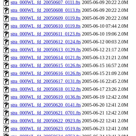
stra_000WL_fd_20050607_0111.fts
2005-06-09 20:22
2.0M
stra_000WL_fd_20050608_0113.fts
2005-06-09 20:22
2.0M
stra_000WL_fd_20050609_0119.fts
2005-06-09 20:22
2.0M
stra_000WL_fd_20050610_0119.fts
2005-06-10 07:44
2.0M
stra_000WL_fd_20050611_0123.fts
2005-06-10 19:06
2.0M
stra_000WL_fd_20050612_0124.fts
2005-06-12 00:03
2.0M
stra_000WL_fd_20050613_0129.fts
2005-06-12 21:17
2.0M
stra_000WL_fd_20050614_0121.fts
2005-06-13 21:21
2.0M
stra_000WL_fd_20050615_0126.fts
2005-06-15 16:57
2.0M
stra_000WL_fd_20050616_0126.fts
2005-06-15 21:09
2.0M
stra_000WL_fd_20050617_0131.fts
2005-06-16 22:45
2.0M
stra_000WL_fd_20050618_0132.fts
2005-06-17 23:26
2.0M
stra_000WL_fd_20050619_0136.fts
2005-06-19 12:42
2.0M
stra_000WL_fd_20050620_0141.fts
2005-06-20 12:41
2.0M
stra_000WL_fd_20050621_0701.fts
2005-06-21 12:42
2.0M
stra_000WL_fd_20050622_0923.fts
2005-06-22 12:41
2.0M
stra_000WL_fd_20050623_0519.fts
2005-06-23 12:41
2.0M