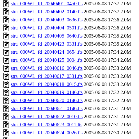
stra_000WL_fd_20040401_0450.fts
2005-06-08 17:37
2.0M
stra_000WL_fd_20040402_0140.fts
2005-06-08 17:37
2.0M
stra_000WL_fd_20040403_0636.fts
2005-06-08 17:36
2.0M
stra_000WL_fd_20040404_0501.fts
2005-06-08 17:36
2.0M
stra_000WL_fd_20040405_0640.fts
2005-06-08 17:35
2.0M
stra_000WL_fd_20040423_0331.fts
2005-06-08 17:35
2.0M
stra_000WL_fd_20040424_0654.fts
2005-06-08 17:34
2.0M
stra_000WL_fd_20040425_0004.fts
2005-06-08 17:34
2.0M
stra_000WL_fd_20040616_0046.fts
2005-06-08 17:33
2.0M
stra_000WL_fd_20040617_0331.fts
2005-06-08 17:33
2.0M
stra_000WL_fd_20040618_0015.fts
2005-06-08 17:33
2.0M
stra_000WL_fd_20040619_0146.fts
2005-06-08 17:32
2.0M
stra_000WL_fd_20040620_0146.fts
2005-06-08 17:32
2.0M
stra_000WL_fd_20040621_0146.fts
2005-06-08 17:31
2.0M
stra_000WL_fd_20040622_0010.fts
2005-06-08 17:31
2.0M
stra_000WL_fd_20040623_0011.fts
2005-06-08 17:31
2.0M
stra_000WL_fd_20040624_0026.fts
2005-06-08 17:30
2.0M