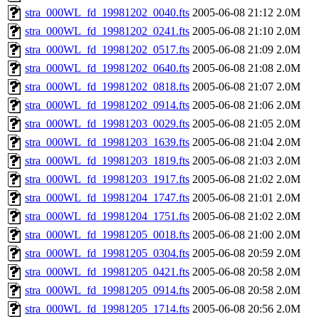
stra_000WL_fd_19981202_0040.fts
2005-06-08 21:12
2.0M
stra_000WL_fd_19981202_0241.fts
2005-06-08 21:10
2.0M
stra_000WL_fd_19981202_0517.fts
2005-06-08 21:09
2.0M
stra_000WL_fd_19981202_0640.fts
2005-06-08 21:08
2.0M
stra_000WL_fd_19981202_0818.fts
2005-06-08 21:07
2.0M
stra_000WL_fd_19981202_0914.fts
2005-06-08 21:06
2.0M
stra_000WL_fd_19981203_0029.fts
2005-06-08 21:05
2.0M
stra_000WL_fd_19981203_1639.fts
2005-06-08 21:04
2.0M
stra_000WL_fd_19981203_1819.fts
2005-06-08 21:03
2.0M
stra_000WL_fd_19981203_1917.fts
2005-06-08 21:02
2.0M
stra_000WL_fd_19981204_1747.fts
2005-06-08 21:01
2.0M
stra_000WL_fd_19981204_1751.fts
2005-06-08 21:02
2.0M
stra_000WL_fd_19981205_0018.fts
2005-06-08 21:00
2.0M
stra_000WL_fd_19981205_0304.fts
2005-06-08 20:59
2.0M
stra_000WL_fd_19981205_0421.fts
2005-06-08 20:58
2.0M
stra_000WL_fd_19981205_0914.fts
2005-06-08 20:58
2.0M
stra_000WL_fd_19981205_1714.fts
2005-06-08 20:56
2.0M