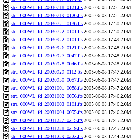
stra_000WL_fd_20030718_0121.fts
2005-06-08 17:51
2.0M
stra_000WL_fd_20030719_0126.fts
2005-06-08 17:51
2.0M
stra_000WL_fd_20030721_0136.fts
2005-06-08 17:50
2.0M
stra_000WL_fd_20030722_0101.fts
2005-06-08 17:50
2.0M
stra_000WL_fd_20030922_0101.fts
2005-06-08 17:49
2.0M
stra_000WL_fd_20030926_0121.fts
2005-06-08 17:48
2.0M
stra_000WL_fd_20030927_0047.fts
2005-06-08 17:48
2.0M
stra_000WL_fd_20030928_0046.fts
2005-06-08 17:48
2.0M
stra_000WL_fd_20030929_0112.fts
2005-06-08 17:47
2.0M
stra_000WL_fd_20030930_0057.fts
2005-06-08 17:47
2.0M
stra_000WL_fd_20031001_0058.fts
2005-06-08 17:47
2.0M
stra_000WL_fd_20031002_0056.fts
2005-06-08 17:46
2.0M
stra_000WL_fd_20031003_0101.fts
2005-06-08 17:46
2.0M
stra_000WL_fd_20031004_0055.fts
2005-06-08 17:46
2.0M
stra_000WL_fd_20031227_0215.fts
2005-06-08 17:45
2.0M
stra_000WL_fd_20031228_0219.fts
2005-06-08 17:45
2.0M
stra_000WL_fd_20031229_0223.fts
2005-06-08 17:44
2.0M