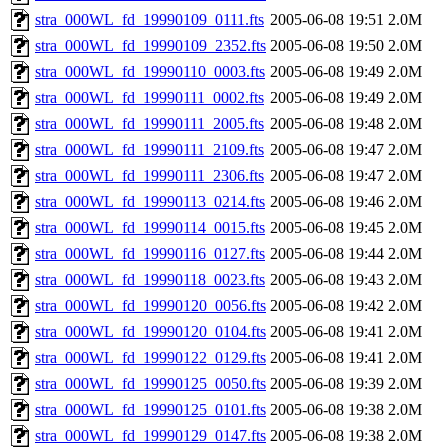
stra_000WL_fd_19990109_0111.fts
2005-06-08 19:51
2.0M
stra_000WL_fd_19990109_2352.fts
2005-06-08 19:50
2.0M
stra_000WL_fd_19990110_0003.fts
2005-06-08 19:49
2.0M
stra_000WL_fd_19990111_0002.fts
2005-06-08 19:49
2.0M
stra_000WL_fd_19990111_2005.fts
2005-06-08 19:48
2.0M
stra_000WL_fd_19990111_2109.fts
2005-06-08 19:47
2.0M
stra_000WL_fd_19990111_2306.fts
2005-06-08 19:47
2.0M
stra_000WL_fd_19990113_0214.fts
2005-06-08 19:46
2.0M
stra_000WL_fd_19990114_0015.fts
2005-06-08 19:45
2.0M
stra_000WL_fd_19990116_0127.fts
2005-06-08 19:44
2.0M
stra_000WL_fd_19990118_0023.fts
2005-06-08 19:43
2.0M
stra_000WL_fd_19990120_0056.fts
2005-06-08 19:42
2.0M
stra_000WL_fd_19990120_0104.fts
2005-06-08 19:41
2.0M
stra_000WL_fd_19990122_0129.fts
2005-06-08 19:41
2.0M
stra_000WL_fd_19990125_0050.fts
2005-06-08 19:39
2.0M
stra_000WL_fd_19990125_0101.fts
2005-06-08 19:38
2.0M
stra_000WL_fd_19990129_0147.fts
2005-06-08 19:38
2.0M