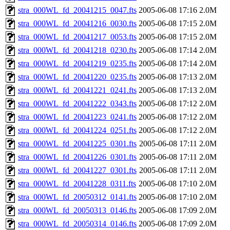
stra_000WL_fd_20041215_0047.fts
2005-06-08 17:16
2.0M
stra_000WL_fd_20041216_0030.fts
2005-06-08 17:15
2.0M
stra_000WL_fd_20041217_0053.fts
2005-06-08 17:15
2.0M
stra_000WL_fd_20041218_0230.fts
2005-06-08 17:14
2.0M
stra_000WL_fd_20041219_0235.fts
2005-06-08 17:14
2.0M
stra_000WL_fd_20041220_0235.fts
2005-06-08 17:13
2.0M
stra_000WL_fd_20041221_0241.fts
2005-06-08 17:13
2.0M
stra_000WL_fd_20041222_0343.fts
2005-06-08 17:12
2.0M
stra_000WL_fd_20041223_0241.fts
2005-06-08 17:12
2.0M
stra_000WL_fd_20041224_0251.fts
2005-06-08 17:12
2.0M
stra_000WL_fd_20041225_0301.fts
2005-06-08 17:11
2.0M
stra_000WL_fd_20041226_0301.fts
2005-06-08 17:11
2.0M
stra_000WL_fd_20041227_0301.fts
2005-06-08 17:11
2.0M
stra_000WL_fd_20041228_0311.fts
2005-06-08 17:10
2.0M
stra_000WL_fd_20050312_0141.fts
2005-06-08 17:10
2.0M
stra_000WL_fd_20050313_0146.fts
2005-06-08 17:09
2.0M
stra_000WL_fd_20050314_0146.fts
2005-06-08 17:09
2.0M