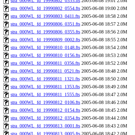
stra_000WL_fd_19990802_0355.fts
2005-06-08 19:01
2.0M
stra_000WL_fd_19990802_0554.fts
2005-06-08 19:00
2.0M
stra_000WL_fd_19990803_0411.fts
2005-06-08 18:58
2.0M
stra_000WL_fd_19990806_0351.fts
2005-06-08 18:57
2.0M
stra_000WL_fd_19990806_0355.fts
2005-06-08 18:56
2.0M
stra_000WL_fd_19990809_0002.fts
2005-06-08 18:55
2.0M
stra_000WL_fd_19990810_0148.fts
2005-06-08 18:54
2.0M
stra_000WL_fd_19990810_0156.fts
2005-06-08 18:53
2.0M
stra_000WL_fd_19990811_0356.fts
2005-06-08 18:52
2.0M
stra_000WL_fd_19990811_0521.fts
2005-06-08 18:48
2.0M
stra_000WL_fd_19990811_1321.fts
2005-06-08 18:50
2.0M
stra_000WL_fd_19990811_1353.fts
2005-06-08 18:49
2.0M
stra_000WL_fd_19990811_1555.fts
2005-06-08 18:47
2.0M
stra_000WL_fd_19990812_0106.fts
2005-06-08 18:46
2.0M
stra_000WL_fd_19990812_0154.fts
2005-06-08 18:45
2.0M
stra_000WL_fd_19990812_0354.fts
2005-06-08 18:44
2.0M
stra_000WL_fd_19990813_0001.fts
2005-06-08 18:43
2.0M
stra_000WL_fd_19990813_0005.fts
2005-06-08 18:42
2.0M