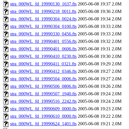
stra_000WL_fd_19990130_1637.fts
2005-06-08 19:37
2.0M
stra_000WL_fd_19990218_0011.fts
2005-06-08 19:36
2.0M
stra_000WL_fd_19990304_0024.fts
2005-06-08 19:34
2.0M
stra_000WL_fd_19990304_0100.fts
2005-06-08 19:33
2.0M
stra_000WL_fd_19990330_0456.fts
2005-06-08 19:33
2.0M
stra_000WL_fd_19990401_0556.fts
2005-06-08 19:32
2.0M
stra_000WL_fd_19990401_0606.fts
2005-06-08 19:31
2.0M
stra_000WL_fd_19990410_0230.fts
2005-06-08 19:30
2.0M
stra_000WL_fd_19990411_0321.fts
2005-06-08 19:29
2.0M
stra_000WL_fd_19990412_0346.fts
2005-06-08 19:27
2.0M
stra_000WL_fd_19990504_0006.fts
2005-06-08 19:27
2.0M
stra_000WL_fd_19990506_0806.fts
2005-06-08 19:26
2.0M
stra_000WL_fd_19990507_1940.fts
2005-06-08 19:24
2.0M
stra_000WL_fd_19990516_2242.fts
2005-06-08 19:24
2.0M
stra_000WL_fd_19990609_0000.fts
2005-06-08 19:23
2.0M
stra_000WL_fd_19990610_0000.fts
2005-06-08 19:22
2.0M
stra_000WL_fd_19990624_1401.fts
2005-06-08 19:21
2.0M