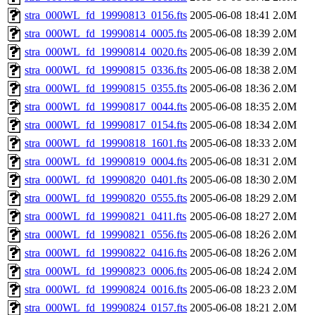
stra_000WL_fd_19990813_0156.fts
2005-06-08 18:41
2.0M
stra_000WL_fd_19990814_0005.fts
2005-06-08 18:39
2.0M
stra_000WL_fd_19990814_0020.fts
2005-06-08 18:39
2.0M
stra_000WL_fd_19990815_0336.fts
2005-06-08 18:38
2.0M
stra_000WL_fd_19990815_0355.fts
2005-06-08 18:36
2.0M
stra_000WL_fd_19990817_0044.fts
2005-06-08 18:35
2.0M
stra_000WL_fd_19990817_0154.fts
2005-06-08 18:34
2.0M
stra_000WL_fd_19990818_1601.fts
2005-06-08 18:33
2.0M
stra_000WL_fd_19990819_0004.fts
2005-06-08 18:31
2.0M
stra_000WL_fd_19990820_0401.fts
2005-06-08 18:30
2.0M
stra_000WL_fd_19990820_0555.fts
2005-06-08 18:29
2.0M
stra_000WL_fd_19990821_0411.fts
2005-06-08 18:27
2.0M
stra_000WL_fd_19990821_0556.fts
2005-06-08 18:26
2.0M
stra_000WL_fd_19990822_0416.fts
2005-06-08 18:26
2.0M
stra_000WL_fd_19990823_0006.fts
2005-06-08 18:24
2.0M
stra_000WL_fd_19990824_0016.fts
2005-06-08 18:23
2.0M
stra_000WL_fd_19990824_0157.fts
2005-06-08 18:21
2.0M