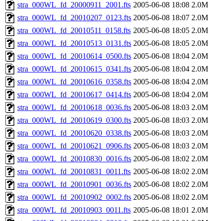
stra_000WL_fd_20000911_2001.fts
2005-06-08 18:08
2.0M
stra_000WL_fd_20010207_0123.fts
2005-06-08 18:07
2.0M
stra_000WL_fd_20010511_0158.fts
2005-06-08 18:05
2.0M
stra_000WL_fd_20010513_0131.fts
2005-06-08 18:05
2.0M
stra_000WL_fd_20010614_0500.fts
2005-06-08 18:04
2.0M
stra_000WL_fd_20010615_0341.fts
2005-06-08 18:04
2.0M
stra_000WL_fd_20010616_0358.fts
2005-06-08 18:04
2.0M
stra_000WL_fd_20010617_0414.fts
2005-06-08 18:04
2.0M
stra_000WL_fd_20010618_0036.fts
2005-06-08 18:03
2.0M
stra_000WL_fd_20010619_0300.fts
2005-06-08 18:03
2.0M
stra_000WL_fd_20010620_0338.fts
2005-06-08 18:03
2.0M
stra_000WL_fd_20010621_0906.fts
2005-06-08 18:03
2.0M
stra_000WL_fd_20010830_0016.fts
2005-06-08 18:02
2.0M
stra_000WL_fd_20010831_0011.fts
2005-06-08 18:02
2.0M
stra_000WL_fd_20010901_0036.fts
2005-06-08 18:02
2.0M
stra_000WL_fd_20010902_0002.fts
2005-06-08 18:02
2.0M
stra_000WL_fd_20010903_0011.fts
2005-06-08 18:01
2.0M