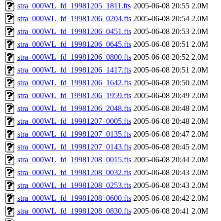
stra_000WL_fd_19981205_1811.fts
2005-06-08 20:55
2.0M
stra_000WL_fd_19981206_0204.fts
2005-06-08 20:54
2.0M
stra_000WL_fd_19981206_0451.fts
2005-06-08 20:53
2.0M
stra_000WL_fd_19981206_0645.fts
2005-06-08 20:51
2.0M
stra_000WL_fd_19981206_0800.fts
2005-06-08 20:52
2.0M
stra_000WL_fd_19981206_1417.fts
2005-06-08 20:51
2.0M
stra_000WL_fd_19981206_1642.fts
2005-06-08 20:50
2.0M
stra_000WL_fd_19981206_1959.fts
2005-06-08 20:49
2.0M
stra_000WL_fd_19981206_2048.fts
2005-06-08 20:48
2.0M
stra_000WL_fd_19981207_0005.fts
2005-06-08 20:48
2.0M
stra_000WL_fd_19981207_0135.fts
2005-06-08 20:47
2.0M
stra_000WL_fd_19981207_0143.fts
2005-06-08 20:45
2.0M
stra_000WL_fd_19981208_0015.fts
2005-06-08 20:44
2.0M
stra_000WL_fd_19981208_0032.fts
2005-06-08 20:43
2.0M
stra_000WL_fd_19981208_0253.fts
2005-06-08 20:43
2.0M
stra_000WL_fd_19981208_0600.fts
2005-06-08 20:42
2.0M
stra_000WL_fd_19981208_0830.fts
2005-06-08 20:41
2.0M