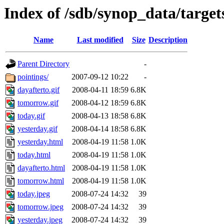
Index of /sdb/synop_data/target
Name
Last modified
Size
Description
Parent Directory
-
pointings/
2007-09-12 10:22
-
dayafterto.gif
2008-04-11 18:59
6.8K
tomorrow.gif
2008-04-12 18:59
6.8K
today.gif
2008-04-13 18:58
6.8K
yesterday.gif
2008-04-14 18:58
6.8K
yesterday.html
2008-04-19 11:58
1.0K
today.html
2008-04-19 11:58
1.0K
dayafterto.html
2008-04-19 11:58
1.0K
tomorrow.html
2008-04-19 11:58
1.0K
today.jpeg
2008-07-24 14:32
39
tomorrow.jpeg
2008-07-24 14:32
39
yesterday.jpeg
2008-07-24 14:32
39