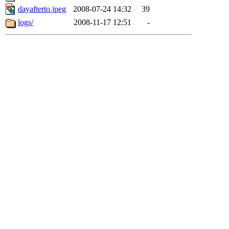
dayafterto.jpeg
2008-07-24 14:32
39
logs/
2008-11-17 12:51
-