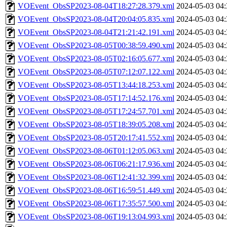
VOEvent_ObsSP2023-08-04T18:27:28.379.xml
2024-05-03 04:
VOEvent_ObsSP2023-08-04T20:04:05.835.xml
2024-05-03 04:
VOEvent_ObsSP2023-08-04T21:21:42.191.xml
2024-05-03 04:
VOEvent_ObsSP2023-08-05T00:38:59.490.xml
2024-05-03 04:
VOEvent_ObsSP2023-08-05T02:16:05.677.xml
2024-05-03 04:
VOEvent_ObsSP2023-08-05T07:12:07.122.xml
2024-05-03 04:
VOEvent_ObsSP2023-08-05T13:44:18.253.xml
2024-05-03 04:
VOEvent_ObsSP2023-08-05T17:14:52.176.xml
2024-05-03 04:
VOEvent_ObsSP2023-08-05T17:24:57.701.xml
2024-05-03 04:
VOEvent_ObsSP2023-08-05T18:39:05.208.xml
2024-05-03 04:
VOEvent_ObsSP2023-08-05T20:17:41.552.xml
2024-05-03 04:
VOEvent_ObsSP2023-08-06T01:12:05.063.xml
2024-05-03 04:
VOEvent_ObsSP2023-08-06T06:21:17.936.xml
2024-05-03 04:
VOEvent_ObsSP2023-08-06T12:41:32.399.xml
2024-05-03 04:
VOEvent_ObsSP2023-08-06T16:59:51.449.xml
2024-05-03 04:
VOEvent_ObsSP2023-08-06T17:35:57.500.xml
2024-05-03 04:
VOEvent_ObsSP2023-08-06T19:13:04.993.xml
2024-05-03 04: