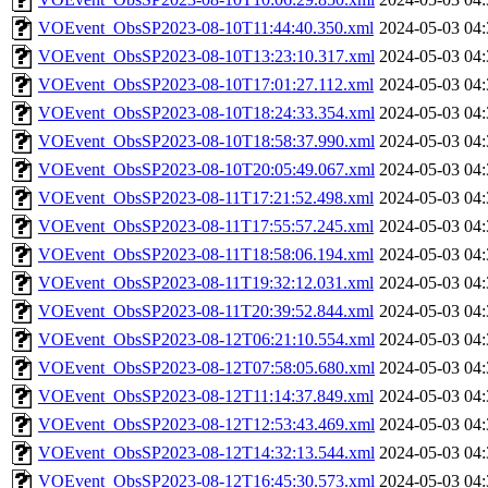
VOEvent_ObsSP2023-08-10T11:44:40.350.xml
2024-05-03 04:
VOEvent_ObsSP2023-08-10T13:23:10.317.xml
2024-05-03 04:
VOEvent_ObsSP2023-08-10T17:01:27.112.xml
2024-05-03 04:
VOEvent_ObsSP2023-08-10T18:24:33.354.xml
2024-05-03 04:
VOEvent_ObsSP2023-08-10T18:58:37.990.xml
2024-05-03 04:
VOEvent_ObsSP2023-08-10T20:05:49.067.xml
2024-05-03 04:
VOEvent_ObsSP2023-08-11T17:21:52.498.xml
2024-05-03 04:
VOEvent_ObsSP2023-08-11T17:55:57.245.xml
2024-05-03 04:
VOEvent_ObsSP2023-08-11T18:58:06.194.xml
2024-05-03 04:
VOEvent_ObsSP2023-08-11T19:32:12.031.xml
2024-05-03 04:
VOEvent_ObsSP2023-08-11T20:39:52.844.xml
2024-05-03 04:
VOEvent_ObsSP2023-08-12T06:21:10.554.xml
2024-05-03 04:
VOEvent_ObsSP2023-08-12T07:58:05.680.xml
2024-05-03 04:
VOEvent_ObsSP2023-08-12T11:14:37.849.xml
2024-05-03 04:
VOEvent_ObsSP2023-08-12T12:53:43.469.xml
2024-05-03 04:
VOEvent_ObsSP2023-08-12T14:32:13.544.xml
2024-05-03 04:
VOEvent_ObsSP2023-08-12T16:45:30.573.xml
2024-05-03 04: