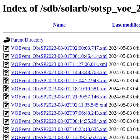
Index of /sdb/solarb/sotsp_voe_
Name
Last modifie
Parent Directory
VOEvent_ObsSP2023-08-01T02:00:03.747.xml
2024-05-03 04:
VOEvent_ObsSP2023-08-01T08:10:46.414.xml
2024-05-03 04:
VOEvent_ObsSP2023-08-01T11:27:06.011.xml
2024-05-03 04:
VOEvent_ObsSP2023-08-01T14:43:48.763.xml
2024-05-03 04:
VOEvent_ObsSP2023-08-01T17:04:52.943.xml
2024-05-03 04:
VOEvent_ObsSP2023-08-01T18:10:10.581.xml
2024-05-03 04:
VOEvent_ObsSP2023-08-01T21:30:57.146.xml
2024-05-03 04:
VOEvent_ObsSP2023-08-02T02:11:35.545.xml
2024-05-03 04:
VOEvent_ObsSP2023-08-02T07:06:48.243.xml
2024-05-03 04:
VOEvent_ObsSP2023-08-02T08:44:35.284.xml
2024-05-03 04:
VOEvent_ObsSP2023-08-02T10:23:18.635.xml
2024-05-03 04:
VOEvent_ObsSP2023-08-02T13:39:35.622.xml
2024-05-03 04: