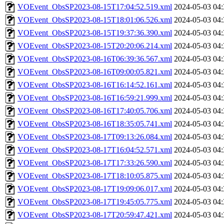
VOEvent_ObsSP2023-08-15T17:04:52.519.xml
2024-05-03 04:
VOEvent_ObsSP2023-08-15T18:01:06.526.xml
2024-05-03 04:
VOEvent_ObsSP2023-08-15T19:37:36.390.xml
2024-05-03 04:
VOEvent_ObsSP2023-08-15T20:20:06.214.xml
2024-05-03 04:
VOEvent_ObsSP2023-08-16T06:39:36.567.xml
2024-05-03 04:
VOEvent_ObsSP2023-08-16T09:00:05.821.xml
2024-05-03 04:
VOEvent_ObsSP2023-08-16T16:14:52.161.xml
2024-05-03 04:
VOEvent_ObsSP2023-08-16T16:59:21.999.xml
2024-05-03 04:
VOEvent_ObsSP2023-08-16T17:40:05.706.xml
2024-05-03 04:
VOEvent_ObsSP2023-08-16T18:35:05.741.xml
2024-05-03 04:
VOEvent_ObsSP2023-08-17T09:13:26.084.xml
2024-05-03 04:
VOEvent_ObsSP2023-08-17T16:04:52.571.xml
2024-05-03 04:
VOEvent_ObsSP2023-08-17T17:33:26.590.xml
2024-05-03 04:
VOEvent_ObsSP2023-08-17T18:10:05.875.xml
2024-05-03 04:
VOEvent_ObsSP2023-08-17T19:09:06.017.xml
2024-05-03 04:
VOEvent_ObsSP2023-08-17T19:45:05.775.xml
2024-05-03 04:
VOEvent_ObsSP2023-08-17T20:59:47.421.xml
2024-05-03 04: