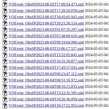
VOEvent_ObsSP2023-08-02T17:09:54.473.xml
2024-05-03 04:
VOEvent_ObsSP2023-08-02T17:20:10.078.xml
2024-05-03 04:
VOEvent_ObsSP2023-08-02T18:45:05.943.xml
2024-05-03 04:
VOEvent_ObsSP2023-08-02T20:21:26.524.xml
2024-05-03 04:
VOEvent_ObsSP2023-08-03T01:07:35.297.xml
2024-05-03 04:
VOEvent_ObsSP2023-08-03T07:48:00.616.xml
2024-05-03 04:
VOEvent_ObsSP2023-08-03T09:19:04.996.xml
2024-05-03 04:
VOEvent_ObsSP2023-08-03T11:06:17.527.xml
2024-05-03 04:
VOEvent_ObsSP2023-08-03T15:52:05.845.xml
2024-05-03 04:
VOEvent_ObsSP2023-08-03T16:55:18.877.xml
2024-05-03 04:
VOEvent_ObsSP2023-08-03T17:45:57.035.xml
2024-05-03 04:
VOEvent_ObsSP2023-08-04T00:23:47.112.xml
2024-05-03 04:
VOEvent_ObsSP2023-08-04T06:51:16.972.xml
2024-05-03 04:
VOEvent_ObsSP2023-08-04T08:16:15.833.xml
2024-05-03 04:
VOEvent_ObsSP2023-08-04T13:22:31.505.xml
2024-05-03 04:
VOEvent_ObsSP2023-08-04T16:26:36.059.xml
2024-05-03 04:
VOEvent_ObsSP2023-08-04T18:17:22.952.xml
2024-05-03 04: