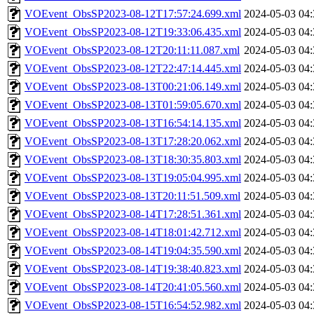
VOEvent_ObsSP2023-08-12T17:57:24.699.xml
2024-05-03 04:
VOEvent_ObsSP2023-08-12T19:33:06.435.xml
2024-05-03 04:
VOEvent_ObsSP2023-08-12T20:11:11.087.xml
2024-05-03 04:
VOEvent_ObsSP2023-08-12T22:47:14.445.xml
2024-05-03 04:
VOEvent_ObsSP2023-08-13T00:21:06.149.xml
2024-05-03 04:
VOEvent_ObsSP2023-08-13T01:59:05.670.xml
2024-05-03 04:
VOEvent_ObsSP2023-08-13T16:54:14.135.xml
2024-05-03 04:
VOEvent_ObsSP2023-08-13T17:28:20.062.xml
2024-05-03 04:
VOEvent_ObsSP2023-08-13T18:30:35.803.xml
2024-05-03 04:
VOEvent_ObsSP2023-08-13T19:05:04.995.xml
2024-05-03 04:
VOEvent_ObsSP2023-08-13T20:11:51.509.xml
2024-05-03 04:
VOEvent_ObsSP2023-08-14T17:28:51.361.xml
2024-05-03 04:
VOEvent_ObsSP2023-08-14T18:01:42.712.xml
2024-05-03 04:
VOEvent_ObsSP2023-08-14T19:04:35.590.xml
2024-05-03 04:
VOEvent_ObsSP2023-08-14T19:38:40.823.xml
2024-05-03 04:
VOEvent_ObsSP2023-08-14T20:41:05.560.xml
2024-05-03 04:
VOEvent_ObsSP2023-08-15T16:54:52.982.xml
2024-05-03 04: