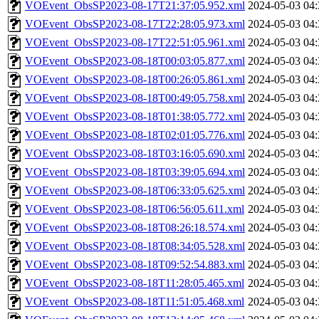
VOEvent_ObsSP2023-08-17T21:37:05.952.xml
2024-05-03 04:
VOEvent_ObsSP2023-08-17T22:28:05.973.xml
2024-05-03 04:
VOEvent_ObsSP2023-08-17T22:51:05.961.xml
2024-05-03 04:
VOEvent_ObsSP2023-08-18T00:03:05.877.xml
2024-05-03 04:
VOEvent_ObsSP2023-08-18T00:26:05.861.xml
2024-05-03 04:
VOEvent_ObsSP2023-08-18T00:49:05.758.xml
2024-05-03 04:
VOEvent_ObsSP2023-08-18T01:38:05.772.xml
2024-05-03 04:
VOEvent_ObsSP2023-08-18T02:01:05.776.xml
2024-05-03 04:
VOEvent_ObsSP2023-08-18T03:16:05.690.xml
2024-05-03 04:
VOEvent_ObsSP2023-08-18T03:39:05.694.xml
2024-05-03 04:
VOEvent_ObsSP2023-08-18T06:33:05.625.xml
2024-05-03 04:
VOEvent_ObsSP2023-08-18T06:56:05.611.xml
2024-05-03 04:
VOEvent_ObsSP2023-08-18T08:26:18.574.xml
2024-05-03 04:
VOEvent_ObsSP2023-08-18T08:34:05.528.xml
2024-05-03 04:
VOEvent_ObsSP2023-08-18T09:52:54.883.xml
2024-05-03 04:
VOEvent_ObsSP2023-08-18T11:28:05.465.xml
2024-05-03 04:
VOEvent_ObsSP2023-08-18T11:51:05.468.xml
2024-05-03 04: