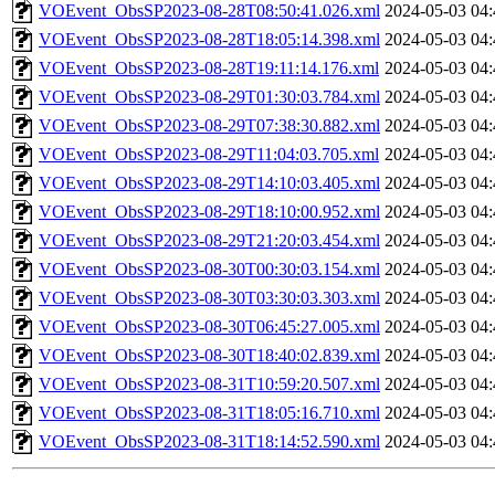
VOEvent_ObsSP2023-08-28T08:50:41.026.xml
2024-05-03 04:
VOEvent_ObsSP2023-08-28T18:05:14.398.xml
2024-05-03 04:
VOEvent_ObsSP2023-08-28T19:11:14.176.xml
2024-05-03 04:
VOEvent_ObsSP2023-08-29T01:30:03.784.xml
2024-05-03 04:
VOEvent_ObsSP2023-08-29T07:38:30.882.xml
2024-05-03 04:
VOEvent_ObsSP2023-08-29T11:04:03.705.xml
2024-05-03 04:
VOEvent_ObsSP2023-08-29T14:10:03.405.xml
2024-05-03 04:
VOEvent_ObsSP2023-08-29T18:10:00.952.xml
2024-05-03 04:
VOEvent_ObsSP2023-08-29T21:20:03.454.xml
2024-05-03 04:
VOEvent_ObsSP2023-08-30T00:30:03.154.xml
2024-05-03 04:
VOEvent_ObsSP2023-08-30T03:30:03.303.xml
2024-05-03 04:
VOEvent_ObsSP2023-08-30T06:45:27.005.xml
2024-05-03 04:
VOEvent_ObsSP2023-08-30T18:40:02.839.xml
2024-05-03 04:
VOEvent_ObsSP2023-08-31T10:59:20.507.xml
2024-05-03 04:
VOEvent_ObsSP2023-08-31T18:05:16.710.xml
2024-05-03 04:
VOEvent_ObsSP2023-08-31T18:14:52.590.xml
2024-05-03 04: