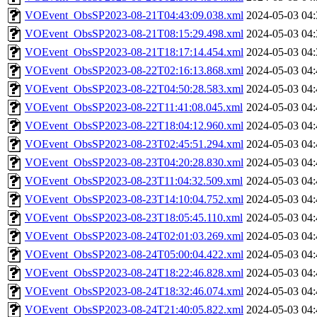
VOEvent_ObsSP2023-08-21T04:43:09.038.xml
2024-05-03 04:
VOEvent_ObsSP2023-08-21T08:15:29.498.xml
2024-05-03 04:
VOEvent_ObsSP2023-08-21T18:17:14.454.xml
2024-05-03 04:
VOEvent_ObsSP2023-08-22T02:16:13.868.xml
2024-05-03 04:
VOEvent_ObsSP2023-08-22T04:50:28.583.xml
2024-05-03 04:
VOEvent_ObsSP2023-08-22T11:41:08.045.xml
2024-05-03 04:
VOEvent_ObsSP2023-08-22T18:04:12.960.xml
2024-05-03 04:
VOEvent_ObsSP2023-08-23T02:45:51.294.xml
2024-05-03 04:
VOEvent_ObsSP2023-08-23T04:20:28.830.xml
2024-05-03 04:
VOEvent_ObsSP2023-08-23T11:04:32.509.xml
2024-05-03 04:
VOEvent_ObsSP2023-08-23T14:10:04.752.xml
2024-05-03 04:
VOEvent_ObsSP2023-08-23T18:05:45.110.xml
2024-05-03 04:
VOEvent_ObsSP2023-08-24T02:01:03.269.xml
2024-05-03 04:
VOEvent_ObsSP2023-08-24T05:00:04.422.xml
2024-05-03 04:
VOEvent_ObsSP2023-08-24T18:22:46.828.xml
2024-05-03 04:
VOEvent_ObsSP2023-08-24T18:32:46.074.xml
2024-05-03 04:
VOEvent_ObsSP2023-08-24T21:40:05.822.xml
2024-05-03 04: