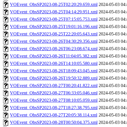
VOEvent_ObsSP2023-08-25T02:20:29.659.xml
2024-05-03 04:
VOEvent_ObsSP2023-08-25T04:14:29.951.xml
2024-05-03 04:
VOEvent_ObsSP2023-08-25T07:15:05.753.xml
2024-05-03 04:
VOEvent_ObsSP2023-08-25T19:01:16.196.xml
2024-05-03 04:
VOEvent_ObsSP2023-08-25T22:20:05.643.xml
2024-05-03 04:
VOEvent_ObsSP2023-08-26T04:30:29.356.xml
2024-05-03 04:
VOEvent_ObsSP2023-08-26T06:23:08.674.xml
2024-05-03 04:
VOEvent_ObsSP2023-08-26T11:04:05.382.xml
2024-05-03 04:
VOEvent_ObsSP2023-08-26T14:10:05.580.xml
2024-05-03 04:
VOEvent_ObsSP2023-08-26T18:09:43.045.xml
2024-05-03 04:
VOEvent_ObsSP2023-08-26T19:50:32.889.xml
2024-05-03 04:
VOEvent_ObsSP2023-08-27T00:20:41.822.xml
2024-05-03 04:
VOEvent_ObsSP2023-08-27T06:33:05.046.xml
2024-05-03 04:
VOEvent_ObsSP2023-08-27T08:10:05.059.xml
2024-05-03 04:
VOEvent_ObsSP2023-08-27T18:27:38.795.xml
2024-05-03 04:
VOEvent_ObsSP2023-08-27T20:05:38.114.xml
2024-05-03 04:
VOEvent_ObsSP2023-08-28T00:50:04.375.xml
2024-05-03 04: