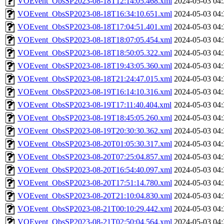
VOEvent_ObsSP2023-08-18T12:14:05.468.xml
2024-05-03 04:
VOEvent_ObsSP2023-08-18T16:34:10.651.xml
2024-05-03 04:
VOEvent_ObsSP2023-08-18T17:04:51.401.xml
2024-05-03 04:
VOEvent_ObsSP2023-08-18T18:07:05.454.xml
2024-05-03 04:
VOEvent_ObsSP2023-08-18T18:50:05.322.xml
2024-05-03 04:
VOEvent_ObsSP2023-08-18T19:43:05.360.xml
2024-05-03 04:
VOEvent_ObsSP2023-08-18T21:24:47.015.xml
2024-05-03 04:
VOEvent_ObsSP2023-08-19T16:14:10.316.xml
2024-05-03 04:
VOEvent_ObsSP2023-08-19T17:11:40.404.xml
2024-05-03 04:
VOEvent_ObsSP2023-08-19T18:45:05.260.xml
2024-05-03 04:
VOEvent_ObsSP2023-08-19T20:30:30.362.xml
2024-05-03 04:
VOEvent_ObsSP2023-08-20T01:05:30.317.xml
2024-05-03 04:
VOEvent_ObsSP2023-08-20T07:25:04.857.xml
2024-05-03 04:
VOEvent_ObsSP2023-08-20T16:54:40.097.xml
2024-05-03 04:
VOEvent_ObsSP2023-08-20T17:51:14.780.xml
2024-05-03 04:
VOEvent_ObsSP2023-08-20T21:10:04.830.xml
2024-05-03 04:
VOEvent_ObsSP2023-08-21T00:10:29.442.xml
2024-05-03 04:
VOEvent_ObsSP2023-08-21T02:50:04.564.xml
2024-05-03 04: