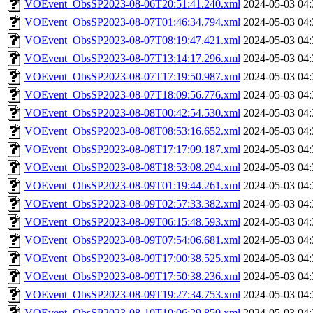
VOEvent_ObsSP2023-08-06T20:51:41.240.xml
2024-05-03 04:
VOEvent_ObsSP2023-08-07T01:46:34.794.xml
2024-05-03 04:
VOEvent_ObsSP2023-08-07T08:19:47.421.xml
2024-05-03 04:
VOEvent_ObsSP2023-08-07T13:14:17.296.xml
2024-05-03 04:
VOEvent_ObsSP2023-08-07T17:19:50.987.xml
2024-05-03 04:
VOEvent_ObsSP2023-08-07T18:09:56.776.xml
2024-05-03 04:
VOEvent_ObsSP2023-08-08T00:42:54.530.xml
2024-05-03 04:
VOEvent_ObsSP2023-08-08T08:53:16.652.xml
2024-05-03 04:
VOEvent_ObsSP2023-08-08T17:17:09.187.xml
2024-05-03 04:
VOEvent_ObsSP2023-08-08T18:53:08.294.xml
2024-05-03 04:
VOEvent_ObsSP2023-08-09T01:19:44.261.xml
2024-05-03 04:
VOEvent_ObsSP2023-08-09T02:57:33.382.xml
2024-05-03 04:
VOEvent_ObsSP2023-08-09T06:15:48.593.xml
2024-05-03 04:
VOEvent_ObsSP2023-08-09T07:54:06.681.xml
2024-05-03 04:
VOEvent_ObsSP2023-08-09T17:00:38.525.xml
2024-05-03 04:
VOEvent_ObsSP2023-08-09T17:50:38.236.xml
2024-05-03 04:
VOEvent_ObsSP2023-08-09T19:27:34.753.xml
2024-05-03 04:
VOEvent_ObsSP2023-08-10T10:06:29.850.xml
2024-05-03 04: