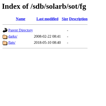
Index of /sdb/solarb/sot/fg
Name
Last modified
Size
Description
Parent Directory
-
darks/
2008-02-22 08:41
-
flats/
2018-05-10 08:40
-