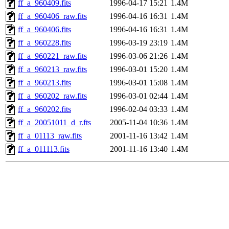
ff_a_960409.fits
1996-04-17 15:21
1.4M
ff_a_960406_raw.fits
1996-04-16 16:31
1.4M
ff_a_960406.fits
1996-04-16 16:31
1.4M
ff_a_960228.fits
1996-03-19 23:19
1.4M
ff_a_960221_raw.fits
1996-03-06 21:26
1.4M
ff_a_960213_raw.fits
1996-03-01 15:20
1.4M
ff_a_960213.fits
1996-03-01 15:08
1.4M
ff_a_960202_raw.fits
1996-03-01 02:44
1.4M
ff_a_960202.fits
1996-02-04 03:33
1.4M
ff_a_20051011_d_r.fts
2005-11-04 10:36
1.4M
ff_a_01113_raw.fits
2001-11-16 13:42
1.4M
ff_a_011113.fits
2001-11-16 13:40
1.4M