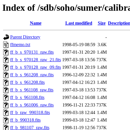
Index of /sdb/soho/sumer/calibrat
Name
Last modified
Size
Descriptio
Parent Directory
-
ffmemo.txt
1998-05-19 08:59
3.6K
ff_b_s_970131_raw.fits
1997-01-31 20:20
1.4M
ff_b_s_970128_raw_21.fits
1997-03-18 13:56
737K
ff_b_s_970128_raw_09.fits
1997-01-31 20:19
1.4M
ff_b_s_961208_raw.fits
1996-12-09 22:32
1.4M
ff_b_s_961208.fits
1997-04-12 16:23
1.4M
ff_b_s_961108_raw.fits
1997-03-18 13:53
737K
ff_b_s_961108.fits
1997-04-12 16:08
1.4M
ff_b_s_961006_raw.fits
1996-11-21 22:33
737K
ff_b_raw_990318.fits
1999-03-18 12:44
1.4M
ff_b_990318.fits
1999-03-18 12:47
1.4M
ff_b_981107_raw.fits
1998-11-19 12:56
737K