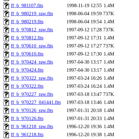
ff_b_981107.fits
1998-11-19 12:55
1.4M
ff_b_980219_raw.fits
1998-06-04 19:59
737K
ff_b_980219.fits
1998-06-04 19:54
1.4M
ff_b_970812_raw.fits
1997-09-12 17:28
737K
ff_b_970812.fits
1997-09-12 17:31
1.4M
ff_b_970610_raw.fits
1997-09-12 17:27
737K
ff_b_970610.fits
1997-09-12 17:30
1.4M
ff_b_970424_raw.fits
1997-04-30 13:17
1.4M
ff_b_970424.fits
1997-04-30 13:17
1.4M
ff_b_970322_raw.fits
1997-03-24 16:26
1.4M
ff_b_970322.fits
1997-03-24 16:24
1.4M
ff_b_970227_raw.fits
1997-03-18 13:47
737K
ff_b_970227_041441.fits
1997-03-18 13:46
1.4M
ff_b_970126_raw.fits
1997-01-31 20:18
1.4M
ff_b_970126.fits
1997-01-31 20:33
1.4M
ff_b_961218_raw.fits
1996-12-20 19:36
1.4M
ff_b_961218.fits
1996-12-20 19:38
1.4M