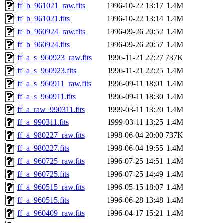
ff_b_961021_raw.fits
1996-10-22 13:17
1.4M
ff_b_961021.fits
1996-10-22 13:14
1.4M
ff_b_960924_raw.fits
1996-09-26 20:52
1.4M
ff_b_960924.fits
1996-09-26 20:57
1.4M
ff_a_s_960923_raw.fits
1996-11-21 22:27
737K
ff_a_s_960923.fits
1996-11-21 22:25
1.4M
ff_a_s_960911_raw.fits
1996-09-11 18:01
1.4M
ff_a_s_960911.fits
1996-09-11 18:30
1.4M
ff_a_raw_990311.fits
1999-03-11 13:20
1.4M
ff_a_990311.fits
1999-03-11 13:25
1.4M
ff_a_980227_raw.fits
1998-06-04 20:00
737K
ff_a_980227.fits
1998-06-04 19:55
1.4M
ff_a_960725_raw.fits
1996-07-25 14:51
1.4M
ff_a_960725.fits
1996-07-25 14:49
1.4M
ff_a_960515_raw.fits
1996-05-15 18:07
1.4M
ff_a_960515.fits
1996-06-28 13:48
1.4M
ff_a_960409_raw.fits
1996-04-17 15:21
1.4M