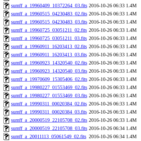
sumff_a_19960409_10372264_03.fits
2016-10-26 06:33
1.4M
sumff_a_19960515_04230483_02.fits
2016-10-26 06:33
1.4M
sumff_a_19960515_04230483_03.fits
2016-10-26 06:33
1.4M
sumff_a_19960725_03051211_02.fits
2016-10-26 06:33
1.4M
sumff_a_19960725_03051211_03.fits
2016-10-26 06:33
1.4M
sumff_a_19960911_16203413_02.fits
2016-10-26 06:33
1.4M
sumff_a_19960911_16203413_03.fits
2016-10-26 06:33
1.4M
sumff_a_19960923_14320540_02.fits
2016-10-26 06:33
1.4M
sumff_a_19960923_14320540_03.fits
2016-10-26 06:33
1.4M
sumff_a_19970609_15305406_02.fits
2016-10-26 06:33
1.4M
sumff_a_19980227_01553469_02.fits
2016-10-26 06:33
1.4M
sumff_a_19980227_01553469_03.fits
2016-10-26 06:33
1.4M
sumff_a_19990311_00020384_02.fits
2016-10-26 06:33
1.4M
sumff_a_19990311_00020384_03.fits
2016-10-26 06:33
1.4M
sumff_a_20000519_22105708_02.fits
2016-10-26 06:33
1.4M
sumff_a_20000519_22105708_03.fits
2016-10-26 06:34
1.4M
sumff_a_20011113_05061549_02.fits
2016-10-26 06:34
1.4M