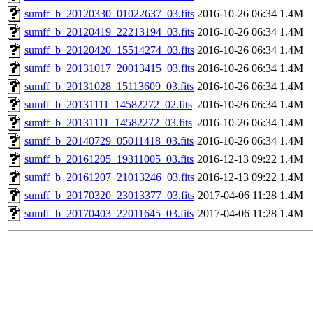
sumff_b_20120330_01022637_03.fits
2016-10-26 06:34
1.4M
sumff_b_20120419_22213194_03.fits
2016-10-26 06:34
1.4M
sumff_b_20120420_15514274_03.fits
2016-10-26 06:34
1.4M
sumff_b_20131017_20013415_03.fits
2016-10-26 06:34
1.4M
sumff_b_20131028_15113609_03.fits
2016-10-26 06:34
1.4M
sumff_b_20131111_14582272_02.fits
2016-10-26 06:34
1.4M
sumff_b_20131111_14582272_03.fits
2016-10-26 06:34
1.4M
sumff_b_20140729_05011418_03.fits
2016-10-26 06:34
1.4M
sumff_b_20161205_19311005_03.fits
2016-12-13 09:22
1.4M
sumff_b_20161207_21013246_03.fits
2016-12-13 09:22
1.4M
sumff_b_20170320_23013377_03.fits
2017-04-06 11:28
1.4M
sumff_b_20170403_22011645_03.fits
2017-04-06 11:28
1.4M