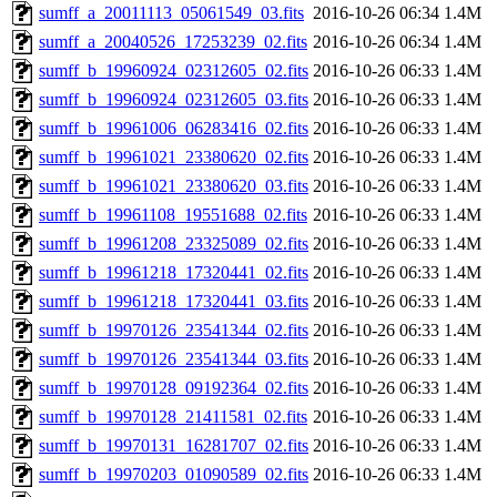
sumff_a_20011113_05061549_03.fits
2016-10-26 06:34
1.4M
sumff_a_20040526_17253239_02.fits
2016-10-26 06:34
1.4M
sumff_b_19960924_02312605_02.fits
2016-10-26 06:33
1.4M
sumff_b_19960924_02312605_03.fits
2016-10-26 06:33
1.4M
sumff_b_19961006_06283416_02.fits
2016-10-26 06:33
1.4M
sumff_b_19961021_23380620_02.fits
2016-10-26 06:33
1.4M
sumff_b_19961021_23380620_03.fits
2016-10-26 06:33
1.4M
sumff_b_19961108_19551688_02.fits
2016-10-26 06:33
1.4M
sumff_b_19961208_23325089_02.fits
2016-10-26 06:33
1.4M
sumff_b_19961218_17320441_02.fits
2016-10-26 06:33
1.4M
sumff_b_19961218_17320441_03.fits
2016-10-26 06:33
1.4M
sumff_b_19970126_23541344_02.fits
2016-10-26 06:33
1.4M
sumff_b_19970126_23541344_03.fits
2016-10-26 06:33
1.4M
sumff_b_19970128_09192364_02.fits
2016-10-26 06:33
1.4M
sumff_b_19970128_21411581_02.fits
2016-10-26 06:33
1.4M
sumff_b_19970131_16281707_02.fits
2016-10-26 06:33
1.4M
sumff_b_19970203_01090589_02.fits
2016-10-26 06:33
1.4M