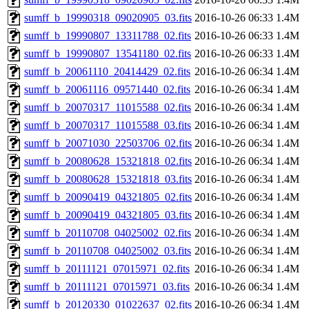
sumff_b_19990318_09020905_03.fits
2016-10-26 06:33
1.4M
sumff_b_19990807_13311788_02.fits
2016-10-26 06:33
1.4M
sumff_b_19990807_13541180_02.fits
2016-10-26 06:33
1.4M
sumff_b_20061110_20414429_02.fits
2016-10-26 06:34
1.4M
sumff_b_20061116_09571440_02.fits
2016-10-26 06:34
1.4M
sumff_b_20070317_11015588_02.fits
2016-10-26 06:34
1.4M
sumff_b_20070317_11015588_03.fits
2016-10-26 06:34
1.4M
sumff_b_20071030_22503706_02.fits
2016-10-26 06:34
1.4M
sumff_b_20080628_15321818_02.fits
2016-10-26 06:34
1.4M
sumff_b_20080628_15321818_03.fits
2016-10-26 06:34
1.4M
sumff_b_20090419_04321805_02.fits
2016-10-26 06:34
1.4M
sumff_b_20090419_04321805_03.fits
2016-10-26 06:34
1.4M
sumff_b_20110708_04025002_02.fits
2016-10-26 06:34
1.4M
sumff_b_20110708_04025002_03.fits
2016-10-26 06:34
1.4M
sumff_b_20111121_07015971_02.fits
2016-10-26 06:34
1.4M
sumff_b_20111121_07015971_03.fits
2016-10-26 06:34
1.4M
sumff_b_20120330_01022637_02.fits
2016-10-26 06:34
1.4M