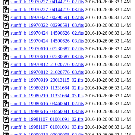
sumff_b_19970227_04144219_02.fits
2016-10-26 06:33
1.4M
sumff_b_19970227_04144219_03.fits
2016-10-26 06:33
1.4M
sumff_b_19970322_00290591_02.fits
2016-10-26 06:33
1.4M
sumff_b_19970322_00290591_03.fits
2016-10-26 06:33
1.4M
sumff_b_19970424_14590626_02.fits
2016-10-26 06:33
1.4M
sumff_b_19970424_14590626_03.fits
2016-10-26 06:33
1.4M
sumff_b_19970610_07230687_02.fits
2016-10-26 06:33
1.4M
sumff_b_19970610_07230687_03.fits
2016-10-26 06:33
1.4M
sumff_b_19970812_21020776_02.fits
2016-10-26 06:33
1.4M
sumff_b_19970812_21020776_03.fits
2016-10-26 06:33
1.4M
sumff_b_19970919_23013115_02.fits
2016-10-26 06:33
1.4M
sumff_b_19980219_11331664_02.fits
2016-10-26 06:33
1.4M
sumff_b_19980219_11331664_03.fits
2016-10-26 06:33
1.4M
sumff_b_19980616_03460041_02.fits
2016-10-26 06:33
1.4M
sumff_b_19980616_03460041_03.fits
2016-10-26 06:33
1.4M
sumff_b_19981107_01001091_02.fits
2016-10-26 06:33
1.4M
sumff_b_19981107_01001091_03.fits
2016-10-26 06:33
1.4M
sumff_b_19990318_09020905_02.fits
2016-10-26 06:33
1.4M