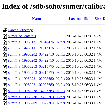
Index of /sdb/soho/sumer/calibrat
Name
Last modified
Size
D
Parent Directory
-
sumer_oe_data.fits
2016-10-26 06:31
4.2M
sumff_a_19960131_21314476_02.fits
2016-10-26 06:32
1.4M
sumff_a_19960131_21314476_03.fits
2016-10-26 06:32
1.4M
sumff_a_19960202_00422710_02.fits
2016-10-26 06:32
1.4M
sumff_a_19960202_00422710_03.fits
2016-10-26 06:32
1.4M
sumff_a_19960213_00215775_02.fits
2016-10-26 06:32
1.4M
sumff_a_19960213_00215775_03.fits
2016-10-26 06:32
1.4M
sumff_a_19960221_02003680_02.fits
2016-10-26 06:33
1.4M
sumff_a_19960221_02003680_03.fits
2016-10-26 06:33
1.4M
sumff_a_19960228_14205763_02.fits
2016-10-26 06:33
1.4M
sumff_a_19960228_14205763_03.fits
2016-10-26 06:33
1.4M
sumff_a_19960409_10372264_02.fits
2016-10-26 06:33
1.4M