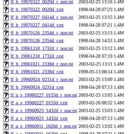
ff_b_19970322_0029d_r_noe.rst
2003-02-25 13:16
1.4M
ff_b_19970322_0029d_r.rst
1998-04-28 07:23
1.4M
ff_b_19970227_0414d_r_noe.rst
2003-02-25 13:15
1.4M
ff_b_19970227_0414d_r.rst
1998-04-28 07:21
1.4M
ff_b_19970126_2354d_r_noe.rst
2003-02-25 13:13
1.4M
ff_b_19970126_2354d_r.rst
1998-04-28 14:53
1.4M
ff_b_19961218_1732d_r_noe.rst
2003-02-25 13:12
1.4M
ff_b_19961218_1732d_r.rst
1998-04-28 07:19
1.4M
ff_b_19961021_2338d_r_noe.rst
2003-02-25 13:11
1.4M
ff_b_19961021_2338d_r.rst
1998-05-13 08:14
1.4M
ff_b_19960924_0231d_r_noe.rst
2003-02-25 13:09
1.4M
ff_b_19960924_0231d_r.rst
1998-04-28 07:13
1.4M
ff_a_s_19980227_0155d_r_noe.rst
2003-02-25 13:05
1.4M
ff_a_s_19980227_0155d_r.rst
2003-02-26 08:52
1.4M
ff_a_s_19960923_1432d_r_noe.rst
2003-02-25 13:03
1.4M
ff_a_s_19960923_1432d_r.rst
1998-04-28 07:13
1.4M
ff_a_s_19960911_1620d_r_noe.rst
2003-02-25 13:02
1.4M
ff_a_s_19960911_1620d_r.rst
1998-04-28 07:11
1.4M