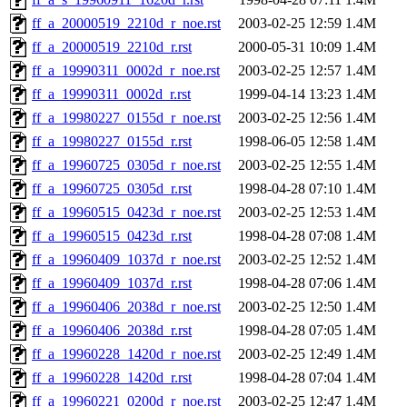
ff_a_20000519_2210d_r_noe.rst
2003-02-25 12:59
1.4M
ff_a_20000519_2210d_r.rst
2000-05-31 10:09
1.4M
ff_a_19990311_0002d_r_noe.rst
2003-02-25 12:57
1.4M
ff_a_19990311_0002d_r.rst
1999-04-14 13:23
1.4M
ff_a_19980227_0155d_r_noe.rst
2003-02-25 12:56
1.4M
ff_a_19980227_0155d_r.rst
1998-06-05 12:58
1.4M
ff_a_19960725_0305d_r_noe.rst
2003-02-25 12:55
1.4M
ff_a_19960725_0305d_r.rst
1998-04-28 07:10
1.4M
ff_a_19960515_0423d_r_noe.rst
2003-02-25 12:53
1.4M
ff_a_19960515_0423d_r.rst
1998-04-28 07:08
1.4M
ff_a_19960409_1037d_r_noe.rst
2003-02-25 12:52
1.4M
ff_a_19960409_1037d_r.rst
1998-04-28 07:06
1.4M
ff_a_19960406_2038d_r_noe.rst
2003-02-25 12:50
1.4M
ff_a_19960406_2038d_r.rst
1998-04-28 07:05
1.4M
ff_a_19960228_1420d_r_noe.rst
2003-02-25 12:49
1.4M
ff_a_19960228_1420d_r.rst
1998-04-28 07:04
1.4M
ff_a_19960221_0200d_r_noe.rst
2003-02-25 12:47
1.4M