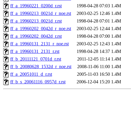
ff_a_19960221_0200d_r.rst
1998-04-28 07:03
1.4M
ff_a_19960213_0021d_r_noe.rst
2003-02-25 12:46
1.4M
ff_a_19960213_0021d_r.rst
1998-04-28 07:01
1.4M
ff_a_19960202_0042d_r_noe.rst
2003-02-25 12:44
1.4M
ff_a_19960202_0042d_r.rst
1998-04-28 07:00
1.4M
ff_a_19960131_2131_r_noe.rst
2003-02-25 12:43
1.4M
ff_a_19960131_2131_r.rst
1998-04-28 14:37
1.4M
ff_b_20111121_0701d_r.rst
2011-12-05 11:14
1.4M
ff_b_20080628_1532d_r_noe.rst
2008-11-06 11:00
1.4M
ff_a_20051011_d_r.rst
2005-11-03 16:50
1.4M
ff_b_s_20061116_0957d_r.rst
2006-12-04 15:20
1.4M