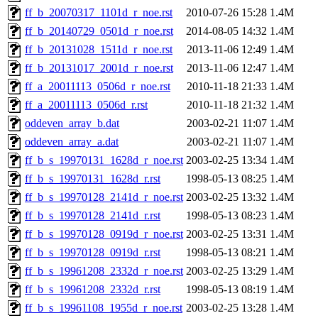
ff_b_20070317_1101d_r_noe.rst
2010-07-26 15:28
1.4M
ff_b_20140729_0501d_r_noe.rst
2014-08-05 14:32
1.4M
ff_b_20131028_1511d_r_noe.rst
2013-11-06 12:49
1.4M
ff_b_20131017_2001d_r_noe.rst
2013-11-06 12:47
1.4M
ff_a_20011113_0506d_r_noe.rst
2010-11-18 21:33
1.4M
ff_a_20011113_0506d_r.rst
2010-11-18 21:32
1.4M
oddeven_array_b.dat
2003-02-21 11:07
1.4M
oddeven_array_a.dat
2003-02-21 11:07
1.4M
ff_b_s_19970131_1628d_r_noe.rst
2003-02-25 13:34
1.4M
ff_b_s_19970131_1628d_r.rst
1998-05-13 08:25
1.4M
ff_b_s_19970128_2141d_r_noe.rst
2003-02-25 13:32
1.4M
ff_b_s_19970128_2141d_r.rst
1998-05-13 08:23
1.4M
ff_b_s_19970128_0919d_r_noe.rst
2003-02-25 13:31
1.4M
ff_b_s_19970128_0919d_r.rst
1998-05-13 08:21
1.4M
ff_b_s_19961208_2332d_r_noe.rst
2003-02-25 13:29
1.4M
ff_b_s_19961208_2332d_r.rst
1998-05-13 08:19
1.4M
ff_b_s_19961108_1955d_r_noe.rst
2003-02-25 13:28
1.4M