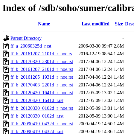
Index of /sdb/soho/sumer/calibra
Name
Last modified
Size
Desc
Parent Directory
-
ff_a_20060325d_r.rst
2006-03-30 09:47
2.8M
ff_b_20161207_2101d_r_noe.rs
2016-12-19 08:54
1.4M
ff_b_20170320_2301d_r_noe.rst
2017-04-06 12:24
1.4M
ff_b_20161207_2101d_r_noe.rst
2017-04-06 12:24
1.4M
ff_b_20161205_1931d_r_noe.rst
2017-04-06 12:24
1.4M
ff_b_20170403_2201d_r_noe.rst
2017-04-06 12:24
1.4M
ff_b_20120420_1641d_r_noe.rst
2012-05-09 13:02
1.4M
ff_b_20120420_1641d_r.rst
2012-05-09 13:02
1.4M
ff_b_20120330_0102d_r_noe.rst
2012-05-09 13:01
1.4M
ff_b_20120330_0102d_r.rst
2012-05-09 13:00
1.4M
ff_b_20090419_0432d_r_noe.rst
2009-04-19 14:50
1.4M
ff_b_20090419_0432d_r.rst
2009-04-19 14:36
1.4M