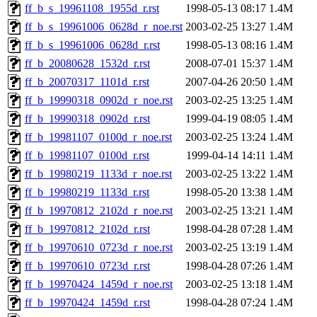
ff_b_s_19961108_1955d_r.rst
1998-05-13 08:17
1.4M
ff_b_s_19961006_0628d_r_noe.rst
2003-02-25 13:27
1.4M
ff_b_s_19961006_0628d_r.rst
1998-05-13 08:16
1.4M
ff_b_20080628_1532d_r.rst
2008-07-01 15:37
1.4M
ff_b_20070317_1101d_r.rst
2007-04-26 20:50
1.4M
ff_b_19990318_0902d_r_noe.rst
2003-02-25 13:25
1.4M
ff_b_19990318_0902d_r.rst
1999-04-19 08:05
1.4M
ff_b_19981107_0100d_r_noe.rst
2003-02-25 13:24
1.4M
ff_b_19981107_0100d_r.rst
1999-04-14 14:11
1.4M
ff_b_19980219_1133d_r_noe.rst
2003-02-25 13:22
1.4M
ff_b_19980219_1133d_r.rst
1998-05-20 13:38
1.4M
ff_b_19970812_2102d_r_noe.rst
2003-02-25 13:21
1.4M
ff_b_19970812_2102d_r.rst
1998-04-28 07:28
1.4M
ff_b_19970610_0723d_r_noe.rst
2003-02-25 13:19
1.4M
ff_b_19970610_0723d_r.rst
1998-04-28 07:26
1.4M
ff_b_19970424_1459d_r_noe.rst
2003-02-25 13:18
1.4M
ff_b_19970424_1459d_r.rst
1998-04-28 07:24
1.4M